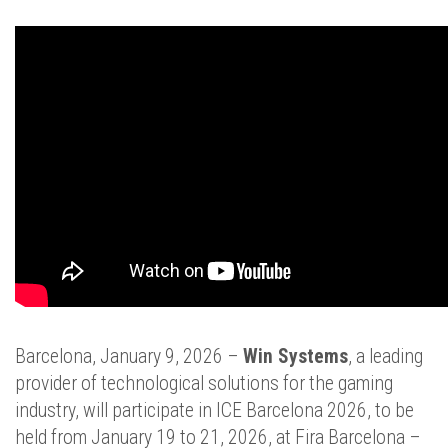
Barcelona, January 9, 2026 –
Win Systems
, a leading
provider of technological solutions for the gaming
industry, will participate in ICE Barcelona 2026, to be
held from January 19 to 21, 2026, at Fira Barcelona –