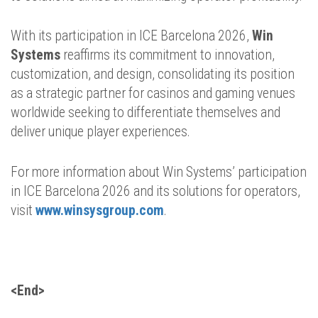
With its participation in ICE Barcelona 2026,
Win
Systems
reaffirms its commitment to innovation,
customization, and design, consolidating its position
as a strategic partner for casinos and gaming venues
worldwide seeking to differentiate themselves and
deliver unique player experiences.
For more information about Win Systems’ participation
in ICE Barcelona 2026 and its solutions for operators,
visit
www.winsysgroup.com
.
<End>