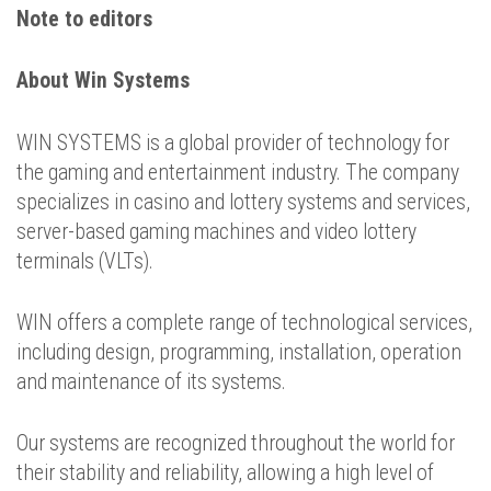
Note to editors
About Win Systems
WIN SYSTEMS is a global provider of technology for
the gaming and entertainment industry. The company
specializes in casino and lottery systems and services,
server-based gaming machines and video lottery
terminals (VLTs).
WIN offers a complete range of technological services,
including design, programming, installation, operation
and maintenance of its systems.
Our systems are recognized throughout the world for
their stability and reliability, allowing a high level of