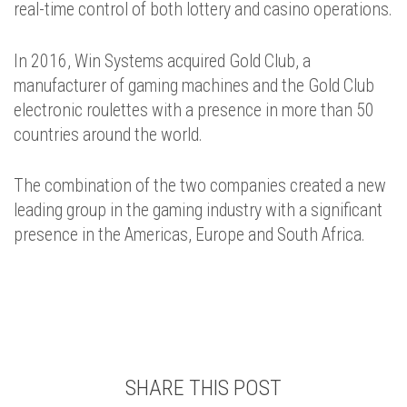
real-time control of both lottery and casino operations.
In 2016, Win Systems acquired Gold Club, a
manufacturer of gaming machines and the Gold Club
electronic roulettes with a presence in more than 50
countries around the world.
The combination of the two companies created a new
leading group in the gaming industry with a significant
presence in the Americas, Europe and South Africa.
SHARE THIS POST