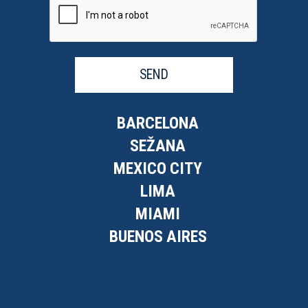
SEND
BARCELONA
SEŽANA
MEXICO CITY
LIMA
MIAMI
BUENOS AIRES