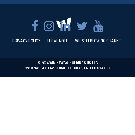
PRIVACY POLICY
LEGAL NOTE
WHISTLEBLOWING CHANNEL
© 2024
WIN NEWCO HOLDINGS US LLC
1910 NW 84TH AV. DORAL FL 33126, UNITED STATES