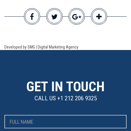
Developed by SMG | Digital Marketing Agency
GET IN TOUCH
CALL US
+1 212 206 9325