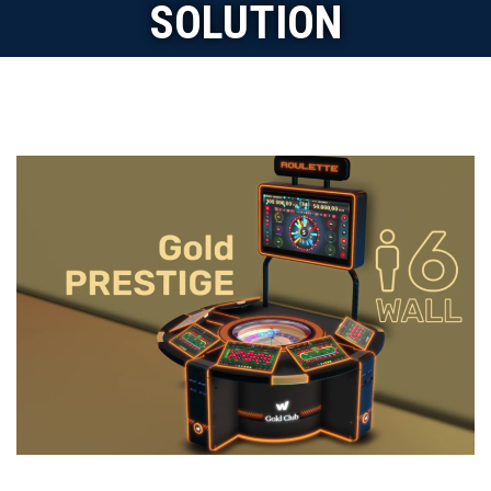
SOLUTION