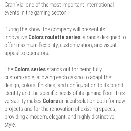
Gran Via, one of the most important international
events in the gaming sector.
During the show, the company will present its
innovative
Colors roulette series
, a range designed to
offer maximum flexibility, customization, and visual
appeal to operators.
The
Colors series
stands out for being fully
customizable, allowing each casino to adapt the
design, colors, finishes, and configuration to its brand
identity and the specific needs of its gaming floor. This
versatility makes
Colors
an ideal solution both for new
projects and for the renovation of existing spaces,
providing a modern, elegant, and highly distinctive
style.