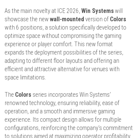
As the main novelty at ICE 2026,
Win Systems
will
showcase the new
wall-mounted
version of
Colors
with 6 positions, a solution specifically developed to
optimize space without compromising the gaming
experience or player comfort. This new format
expands the deployment possibilities of the series,
adapting to different floor layouts and offering an
efficient and attractive alternative for venues with
space limitations.
The
Colors
series incorporates Win Systems’
renowned technology, ensuring reliability, ease of
operation, and a smooth and immersive gaming
experience. Its compact design allows for multiple
configurations, reinforcing the company’s commitment
to solutions aimed at maximizing operator profitability.