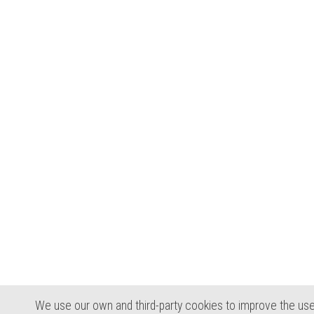
We use our own and third-party cookies to improve the use