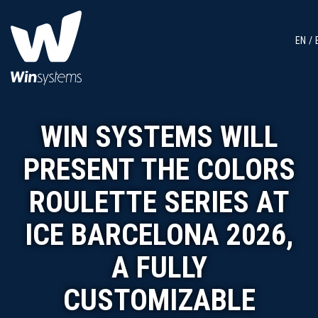
EN
WIN SYSTEMS WILL
PRESENT THE COLORS
ROULETTE SERIES AT
ICE BARCELONA 2026,
A FULLY
CUSTOMIZABLE