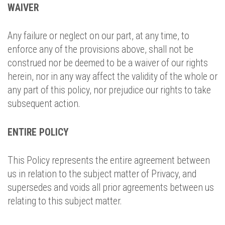
WAIVER
Any failure or neglect on our part, at any time, to
enforce any of the provisions above, shall not be
construed nor be deemed to be a waiver of our rights
herein, nor in any way affect the validity of the whole or
any part of this policy, nor prejudice our rights to take
subsequent action.
ENTIRE POLICY
This Policy represents the entire agreement between
us in relation to the subject matter of Privacy, and
supersedes and voids all prior agreements between us
relating to this subject matter.