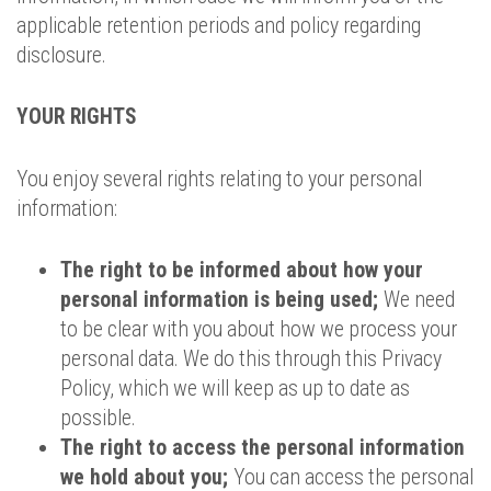
applicable retention periods and policy regarding
disclosure.
YOUR RIGHTS
You enjoy several rights relating to your personal
information:
The right to be informed about how your
personal information is being used;
We need
to be clear with you about how we process your
personal data. We do this through this Privacy
Policy, which we will keep as up to date as
possible.
The right to access the personal information
we hold about you;
You can access the personal