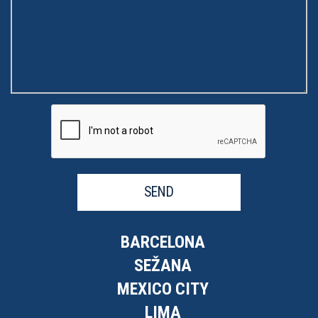
SEND
BARCELONA
SEŽANA
MEXICO CITY
LIMA