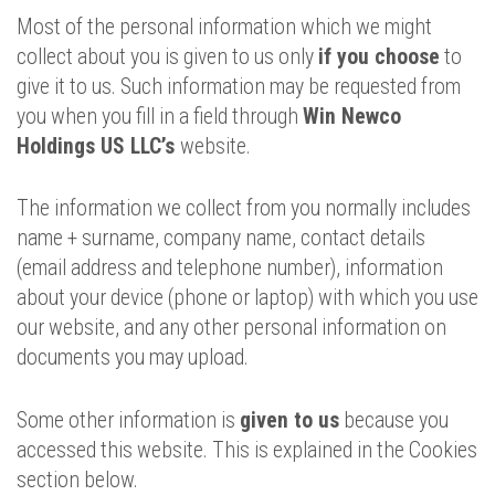
Most of the personal information which we might
collect about you is given to us only
if you choose
to
give it to us. Such information may be requested from
you when you fill in a field through
Win Newco
Holdings US LLC’s
website.
The information we collect from you normally includes
name + surname, company name, contact details
(email address and telephone number), information
about your device (phone or laptop) with which you use
our website, and any other personal information on
documents you may upload.
Some other information is
given to us
because you
accessed this website. This is explained in the Cookies
section below.