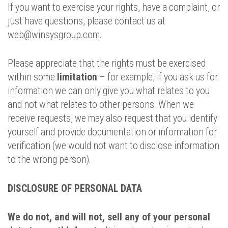
If you want to exercise your rights, have a complaint, or
just have questions, please contact us at
web@winsysgroup.com.
Please appreciate that the rights must be exercised
within some
limitation
– for example, if you ask us for
information we can only give you what relates to you
and not what relates to other persons. When we
receive requests, we may also request that you identify
yourself and provide documentation or information for
verification (we would not want to disclose information
to the wrong person).
DISCLOSURE OF PERSONAL DATA
We do not, and will not, sell any of your personal