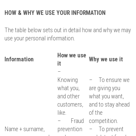
HOW & WHY WE USE YOUR INFORMATION
The table below sets out in detail how and why we may
use your personal information.
How we use
Information
Why we use it
it
–
Knowing
– To ensure we
what you,
are giving you
and other
what you want,
customers,
and to stay ahead
like.
of the
– Fraud
competition.
Name + surname,
prevention
– To prevent