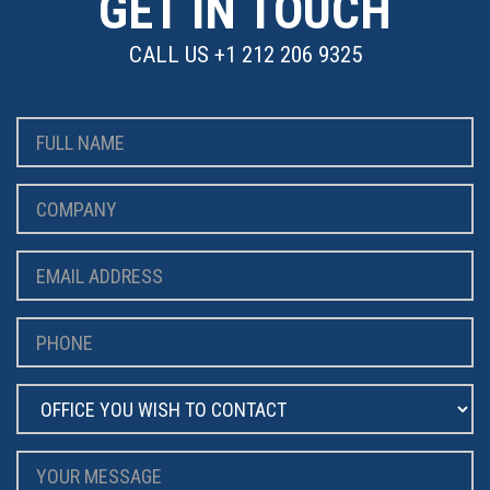
GET IN TOUCH
CALL US
+1 212 206 9325