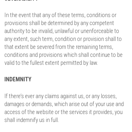
In the event that any of these terms, conditions or
provisions shall be determined by any competent
authority to be invalid, unlawful or unenforceable to
any extent, such term, condition or provision shall to
that extent be severed from the remaining terms,
conditions and provisions which shall continue to be
valid to the fullest extent permitted by law.
INDEMNITY
If there’s ever any claims against us, or any losses,
damages or demands, which arise out of your use and
access of the website or the services it provides, you
shall indemnify us in full.