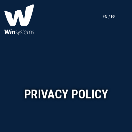
EN
ES
PRIVACY POLICY