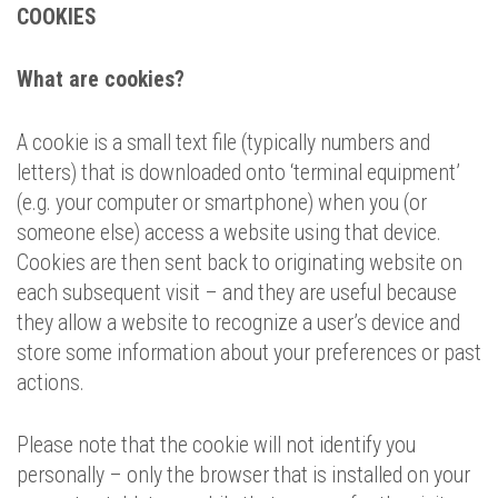
COOKIES
What are cookies?
A cookie is a small text file (typically numbers and
letters) that is downloaded onto ‘terminal equipment’
(e.g. your computer or smartphone) when you (or
someone else) access a website using that device.
Cookies are then sent back to originating website on
each subsequent visit – and they are useful because
they allow a website to recognize a user’s device and
store some information about your preferences or past
actions.
Please note that the cookie will not identify you
personally – only the browser that is installed on your