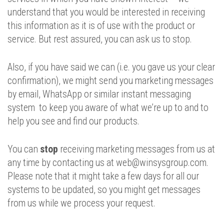
understand that you would be interested in receiving
this information as it is of use with the product or
service. But rest assured, you can ask us to stop.
Also, if you have said we can (i.e. you gave us your clear
confirmation), we might send you marketing messages
by email, WhatsApp or similar instant messaging
system to keep you aware of what we’re up to and to
help you see and find our products.
You can
stop
receiving marketing messages from us at
any time by contacting us at web@winsysgroup.com.
Please note that it might take a few days for all our
systems to be updated, so you might get messages
from us while we process your request.