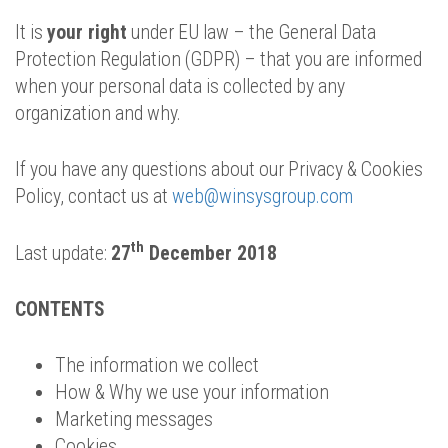
It is
your right
under EU law – the General Data
Protection Regulation (GDPR) – that you are informed
when your personal data is collected by any
organization and why.
If you have any questions about our Privacy & Cookies
Policy, contact us at
web@winsysgroup.com
th
Last update:
27
December 2018
CONTENTS
The information we collect
How & Why we use your information
Marketing messages
Cookies