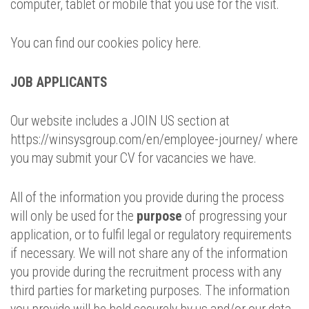
computer, tablet or mobile that you use for the visit.
You can find our cookies policy here.
JOB APPLICANTS
Our website includes a JOIN US section at
https://winsysgroup.com/en/employee-journey/ where
you may submit your CV for vacancies we have.
All of the information you provide during the process
will only be used for the
purpose
of progressing your
application, or to fulfil legal or regulatory requirements
if necessary. We will not share any of the information
you provide during the recruitment process with any
third parties for marketing purposes. The information