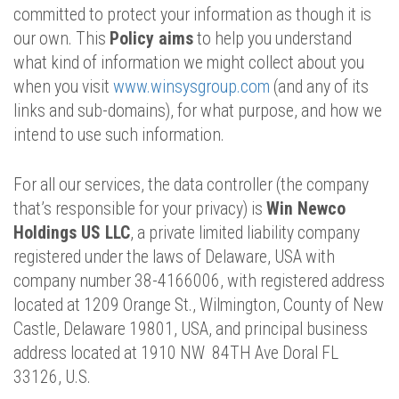
committed to protect your information as though it is
our own. This
Policy aims
to help you understand
what kind of information we might collect about you
when you visit
www.winsysgroup.com
(and any of its
links and sub-domains), for what purpose, and how we
intend to use such information.
For all our services, the data controller (the company
that’s responsible for your privacy) is
Win Newco
Holdings US LLC
, a private limited liability company
registered under the laws of Delaware, USA with
company number 38-4166006, with registered address
located at 1209 Orange St., Wilmington, County of New
Castle, Delaware 19801, USA, and principal business
address located at 1910 NW 84TH Ave Doral FL
33126, U.S.