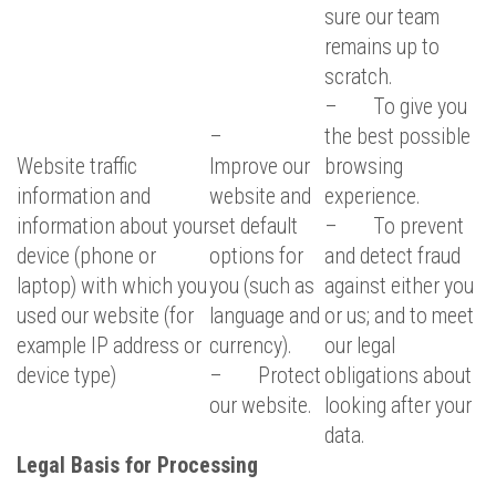
sure our team
remains up to
scratch.
– To give you
–
the best possible
Website traffic
Improve our
browsing
information and
website and
experience.
information about your
set default
– To prevent
device (phone or
options for
and detect fraud
laptop) with which you
you (such as
against either you
used our website (for
language and
or us; and to meet
example IP address or
currency).
our legal
device type)
– Protect
obligations about
our website.
looking after your
data.
Legal Basis for Processing