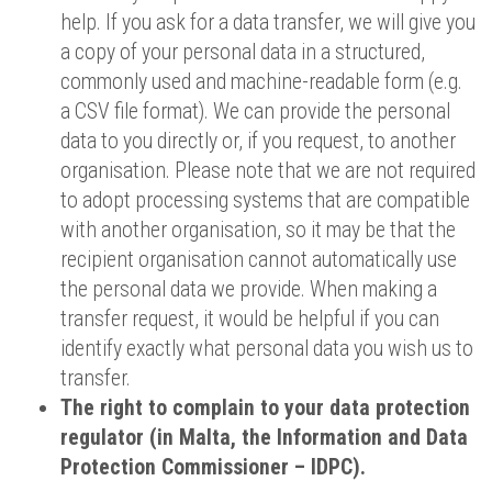
help. If you ask for a data transfer, we will give you
a copy of your personal data in a structured,
commonly used and machine-readable form (e.g.
a CSV file format). We can provide the personal
data to you directly or, if you request, to another
organisation. Please note that we are not required
to adopt processing systems that are compatible
with another organisation, so it may be that the
recipient organisation cannot automatically use
the personal data we provide. When making a
transfer request, it would be helpful if you can
identify exactly what personal data you wish us to
transfer.
The right to complain to your data protection
regulator (in Malta, the Information and Data
Protection Commissioner – IDPC).