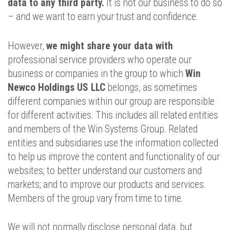
data to any third party.
It is not our business to do so
– and we want to earn your trust and confidence.
However,
we might share your data with
professional service providers who operate our
business or companies in the group to which
Win
Newco Holdings US LLC
belongs, as sometimes
different companies within our group are responsible
for different activities. This includes all related entities
and members of the Win Systems Group. Related
entities and subsidiaries use the information collected
to help us improve the content and functionality of our
websites; to better understand our customers and
markets; and to improve our products and services.
Members of the group vary from time to time.
We will not normally disclose personal data, but