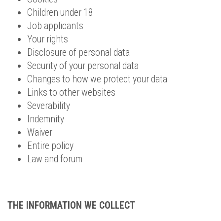
Children under 18
Job applicants
Your rights
Disclosure of personal data
Security of your personal data
Changes to how we protect your data
Links to other websites
Severability
Indemnity
Waiver
Entire policy
Law and forum
THE INFORMATION WE COLLECT