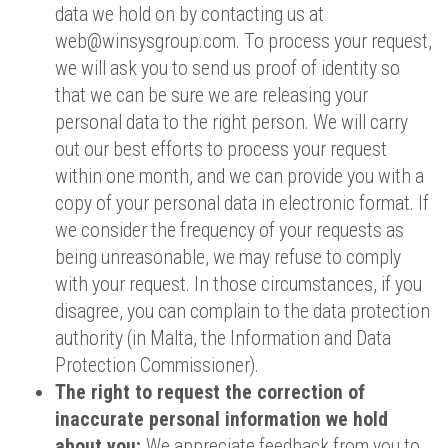
data we hold on by contacting us at
web@winsysgroup.com. To process your request,
we will ask you to send us proof of identity so
that we can be sure we are releasing your
personal data to the right person. We will carry
out our best efforts to process your request
within one month, and we can provide you with a
copy of your personal data in electronic format. If
we consider the frequency of your requests as
being unreasonable, we may refuse to comply
with your request. In those circumstances, if you
disagree, you can complain to the data protection
authority (in Malta, the Information and Data
Protection Commissioner).
The right to request the correction of
inaccurate personal information we hold
about you;
We appreciate feedback from you to