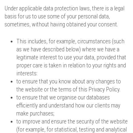
Under applicable data protection laws, there is a legal
basis for us to use some of your personal data,
sometimes, without having obtained your consent.
This includes, for example, circumstances (such
as we have described below) where we have a
legitimate interest to use your data, provided that
proper care is taken in relation to your rights and
interests:
to ensure that you know about any changes to
the website or the terms of this Privacy Policy.
to ensure that we organise our databases
efficiently and understand how our clients may
make purchases;
to improve and ensure the security of the website
(for example, for statistical, testing and analytical