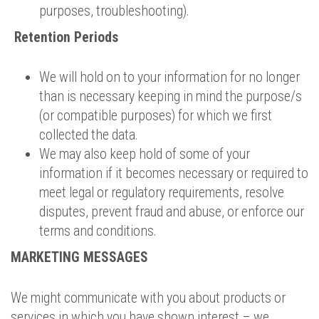
purposes, troubleshooting).
Retention Periods
We will hold on to your information for no longer
than is necessary keeping in mind the purpose/s
(or compatible purposes) for which we first
collected the data.
We may also keep hold of some of your
information if it becomes necessary or required to
meet legal or regulatory requirements, resolve
disputes, prevent fraud and abuse, or enforce our
terms and conditions.
MARKETING MESSAGES
We might communicate with you about products or
services in which you have shown interest – we