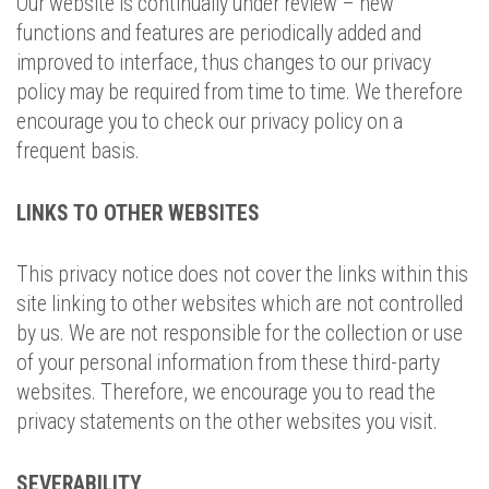
Our website is continually under review – new
functions and features are periodically added and
improved to interface, thus changes to our privacy
policy may be required from time to time. We therefore
encourage you to check our privacy policy on a
frequent basis.
LINKS TO OTHER WEBSITES
This privacy notice does not cover the links within this
site linking to other websites which are not controlled
by us. We are not responsible for the collection or use
of your personal information from these third-party
websites. Therefore, we encourage you to read the
privacy statements on the other websites you visit.
SEVERABILITY