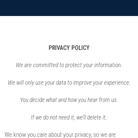
PRIVACY POLICY
We are committed to protect your information.
We will only use your data to improve your experience.
You decide what and how you hear from us.
If we do not need it, we’ll delete it.
We know you care about your privacy, so we are