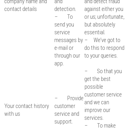
company name and
and
and detect fraud
contact details
detection.
against either you
– To
or us; unfortunate,
send you
but absolutely
service
essential.
messages by
– We’ve got to
e-mail or
do this to respond
through our
to your queries.
app.
– So that you
get the best
possible
customer service
– Provide
and we can
Your contact history
customer
improve our
with us
service and
services.
support.
– To make