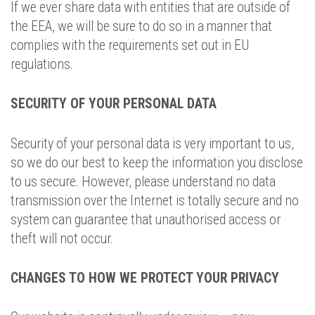
If we ever share data with entities that are outside of
the EEA, we will be sure to do so in a manner that
complies with the requirements set out in EU
regulations.
SECURITY OF YOUR PERSONAL DATA
Security of your personal data is very important to us,
so we do our best to keep the information you disclose
to us secure. However, please understand no data
transmission over the Internet is totally secure and no
system can guarantee that unauthorised access or
theft will not occur.
CHANGES TO HOW WE PROTECT YOUR PRIVACY