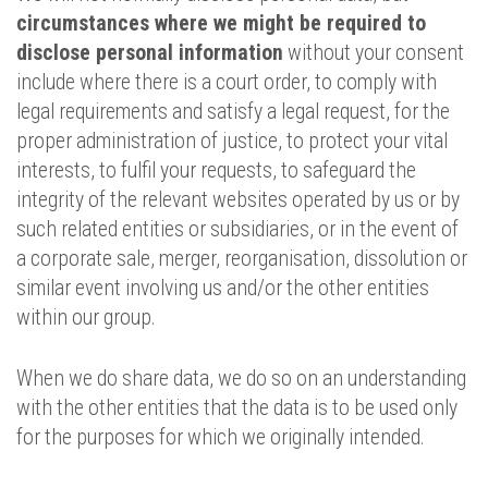
circumstances where we might be required to
disclose personal information
without your consent
include where there is a court order, to comply with
legal requirements and satisfy a legal request, for the
proper administration of justice, to protect your vital
interests, to fulfil your requests, to safeguard the
integrity of the relevant websites operated by us or by
such related entities or subsidiaries, or in the event of
a corporate sale, merger, reorganisation, dissolution or
similar event involving us and/or the other entities
within our group.
When we do share data, we do so on an understanding
with the other entities that the data is to be used only
for the purposes for which we originally intended.