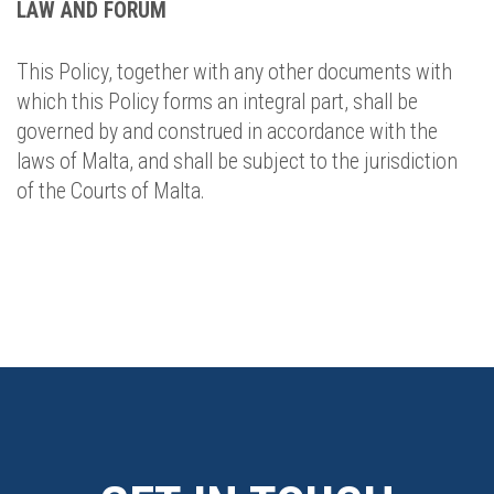
LAW AND FORUM
This Policy, together with any other documents with
which this Policy forms an integral part, shall be
governed by and construed in accordance with the
laws of Malta, and shall be subject to the jurisdiction
of the Courts of Malta.