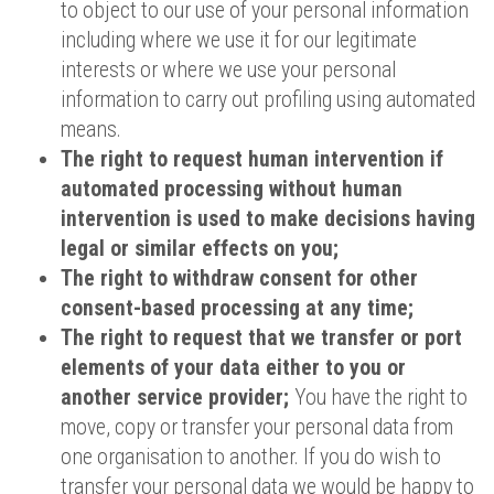
to object to our use of your personal information
including where we use it for our legitimate
interests or where we use your personal
information to carry out profiling using automated
means.
The right to request human intervention if
automated processing without human
intervention is used to make decisions having
legal or similar effects on you;
The right to withdraw consent for other
consent-based processing at any time;
The right to request that we transfer or port
elements of your data either to you or
another service provider;
You have the right to
move, copy or transfer your personal data from
one organisation to another. If you do wish to
transfer your personal data we would be happy to