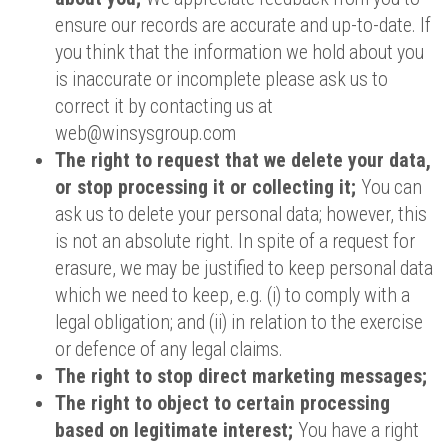
ensure our records are accurate and up-to-date. If
you think that the information we hold about you
is inaccurate or incomplete please ask us to
correct it by contacting us at
web@winsysgroup.com
The right to request that we delete your data,
or stop processing it or collecting it;
You can
ask us to delete your personal data; however, this
is not an absolute right. In spite of a request for
erasure, we may be justified to keep personal data
which we need to keep, e.g. (i) to comply with a
legal obligation; and (ii) in relation to the exercise
or defence of any legal claims.
The right to stop direct marketing messages;
The right to object to certain processing
based on legitimate interest;
You have a right