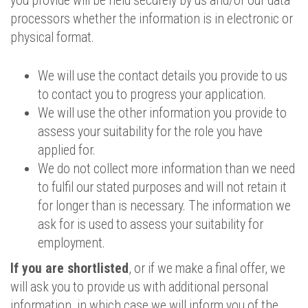
you provide will be held securely by us and/or our data
processors whether the information is in electronic or
physical format.
We will use the contact details you provide to us
to contact you to progress your application.
We will use the other information you provide to
assess your suitability for the role you have
applied for.
We do not collect more information than we need
to fulfil our stated purposes and will not retain it
for longer than is necessary. The information we
ask for is used to assess your suitability for
employment.
If you are shortlisted
, or if we make a final offer, we
will ask you to provide us with additional personal
information, in which case we will inform you of the