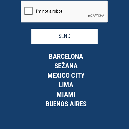
SEND
BARCELONA
SEŽANA
MEXICO CITY
LIMA
MIAMI
BUENOS AIRES