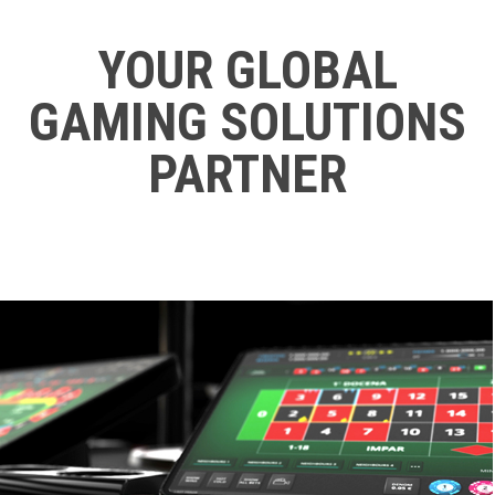
YOUR GLOBAL
GAMING SOLUTIONS
PARTNER