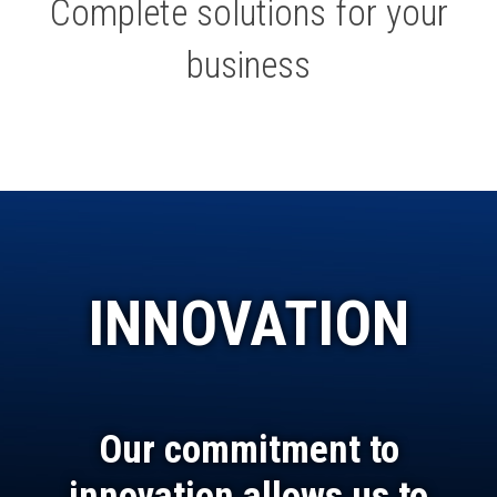
Complete solutions for your
business
INNOVATION
Our commitment to
innovation allows us to