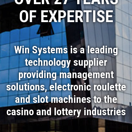
OF EXPERTISE
Win Systems is a leading
technology supplier
providing management
solutions, electronic roulette
and slot machines to the
casino and lottery industries