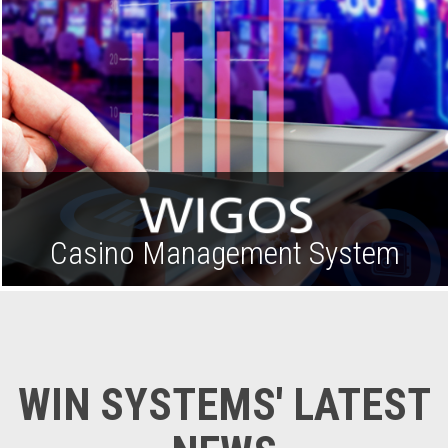
Casino Management System
WIN SYSTEMS' LATEST