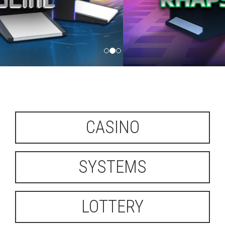
CASINO
SYSTEMS
LOTTERY