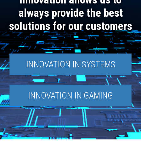
always provide the best
solutions for our customers
INNOVATION IN SYSTEMS
INNOVATION IN GAMING