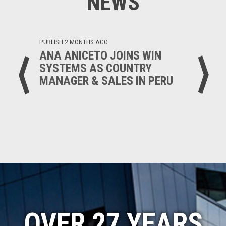
NEWS
PUBLISH 2 MONTHS AGO
PUBLIS
AT
ANA ANICETO JOINS WIN
WIN
⟩
⟨
S
SYSTEMS AS COUNTRY
EXC
MES
MANAGER & SALES IN PERU
PER
LAT
INN
OVER 27 YEARS