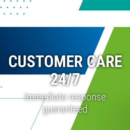
CUSTOMER CARE
24/7
Immediate response
guaranteed