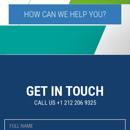
HOW CAN WE HELP YOU?
GET IN TOUCH
CALL US
+1 212 206 9325