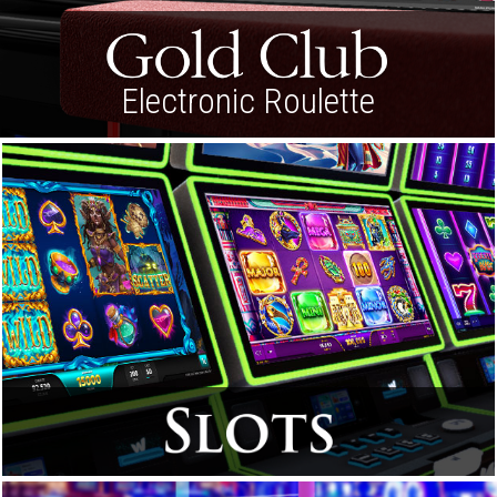
Electronic Roulette