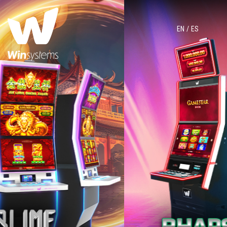
EN
ES