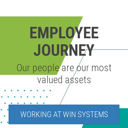
EMPLOYEE
JOURNEY
Our people are our most
valued assets
WORKING AT WIN SYSTEMS