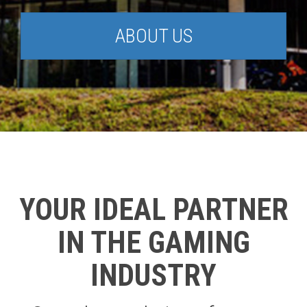
ABOUT US
YOUR IDEAL PARTNER
IN THE GAMING
INDUSTRY