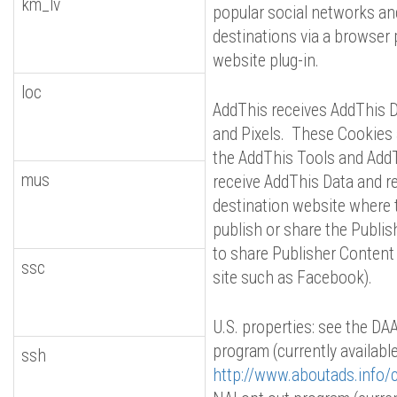
km_lv
popular social networks an
destinations via a browser 
website plug-in.
loc
AddThis receives AddThis D
and Pixels. These Cookies 
the AddThis Tools and AddT
mus
receive AddThis Data and red
destination website where 
publish or share the Publish
to share Publisher Content 
ssc
site such as Facebook).
U.S. properties: see the DA
program (currently available
ssh
http://www.aboutads.info/