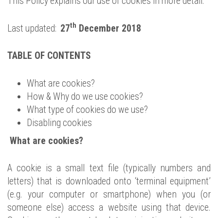
This Policy explains our use of cookies in more detail.
th
Last updated:
27
December 2018
TABLE OF CONTENTS
What are cookies?
How & Why do we use cookies?
What type of cookies do we use?
Disabling cookies
What are cookies?
A cookie is a small text file (typically numbers and
letters) that is downloaded onto ‘terminal equipment’
(e.g. your computer or smartphone) when you (or
someone else) access a website using that device.