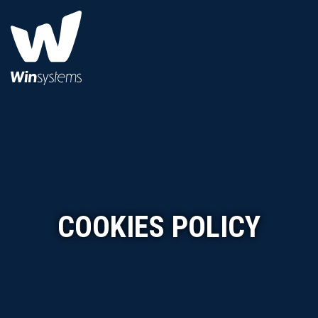
COOKIES POLICY