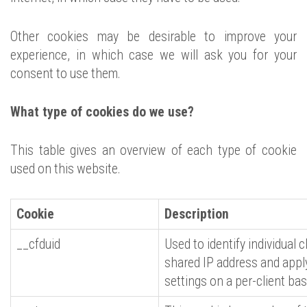
Other cookies may be desirable to improve your
experience, in which case we will ask you for your
consent to use them.
What type of cookies do we use?
This table gives an overview of each type of cookie
used on this website.
Cookie
Description
__cfduid
Used to identify individual 
shared IP address and apply
settings on a per-client bas