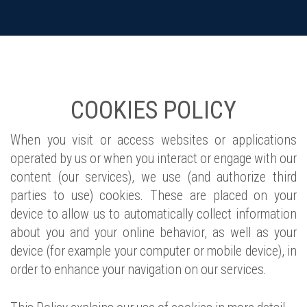
COOKIES POLICY
When you visit or access websites or applications
operated by us or when you interact or engage with our
content (our services), we use (and authorize third
parties to use) cookies. These are placed on your
device to allow us to automatically collect information
about you and your online behavior, as well as your
device (for example your computer or mobile device), in
order to enhance your navigation on our services.