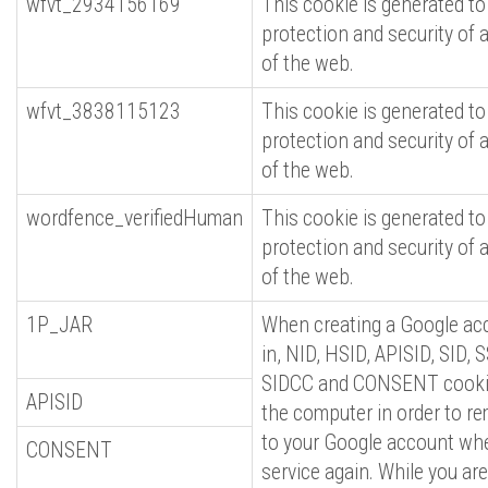
wfvt_2934156169
This cookie is generated to
protection and security of 
of the web.
wfvt_3838115123
This cookie is generated to
protection and security of 
of the web.
wordfence_verifiedHuman
This cookie is generated to
protection and security of 
of the web.
1P_JAR
When creating a Google acc
in, NID, HSID, APISID, SID, 
SIDCC and CONSENT cookie
APISID
the computer in order to r
to your Google account when
CONSENT
service again. While you are