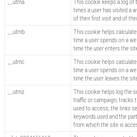
__utma
This cookie keeps a log of
times a user has visited a w
of their first visit and of thei
__utmb
This cookie helps calculat
time a user spends on a web
time the user enters the sit
__utmc
This cookie helps calculat
time a user spends on a web
time the user leaves the sit
__utmz
This cookie helps log the s
traffic or campaign; tracks
used to access, the links se
keywords used and the part
from which the site is acce