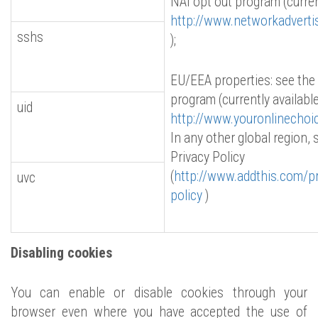
NAI opt out program (curren
http://www.networkadverti
sshs
);
EU/EEA properties: see the
program (currently available
uid
http://www.youronlinechoi
In any other global region,
Privacy Policy
(
http://www.addthis.com/pr
uvc
policy
)
Disabling cookies
You can enable or disable cookies through your
browser even where you have accepted the use of