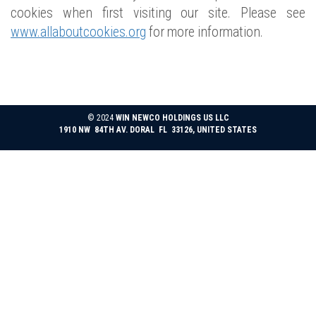
cookies when first visiting our site. Please see
www.allaboutcookies.org
for more information.
© 2024
WIN NEWCO HOLDINGS US LLC
1910 NW 84TH AV. DORAL FL 33126, UNITED STATES