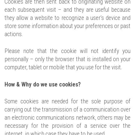
Cookies are then sent back to originating website on
each subsequent visit – and they are useful because
they allow a website to recognize a user’s device and
store some information about your preferences or past
actions.
Please note that the cookie will not identify you
personally – only the browser that is installed on your
computer, tablet or mobile that you use for the visit.
How & Why do we use cookies?
Some cookies are needed for the sole purpose of
carrying out the transmission of a communication over
an electronic communications network, others may be
necessary for the provision of a service over the
internet, in which case they have to be used.