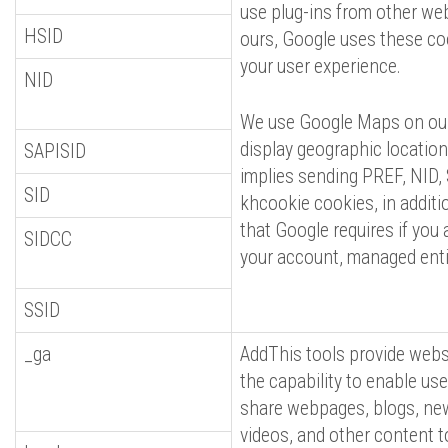
use plug-ins from other we
HSID
ours, Google uses these co
your user experience.
NID
We use Google Maps on our
display geographic locations
SAPISID
implies sending PREF, NID,
SID
khcookie cookies, in additi
that Google requires if you 
SIDCC
your account, managed enti
SSID
_ga
AddThis tools provide webs
the capability to enable use
share webpages, blogs, ne
videos, and other content 