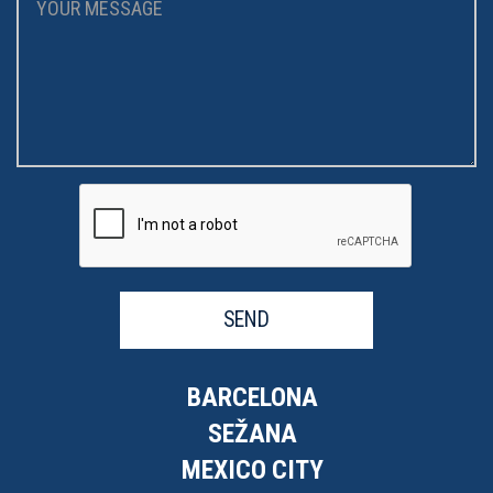
SEND
BARCELONA
SEŽANA
MEXICO CITY