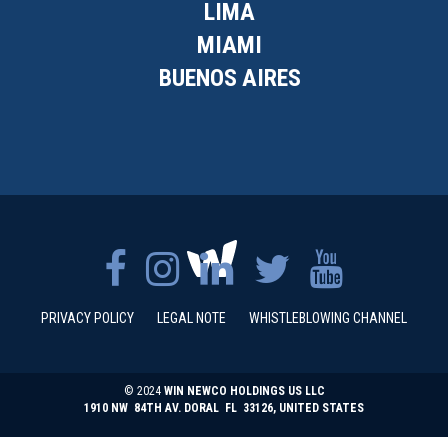
LIMA
MIAMI
BUENOS AIRES
PRIVACY POLICY
LEGAL NOTE
WHISTLEBLOWING CHANNEL
© 2024
WIN NEWCO HOLDINGS US LLC
1910 NW 84TH AV. DORAL FL 33126, UNITED STATES