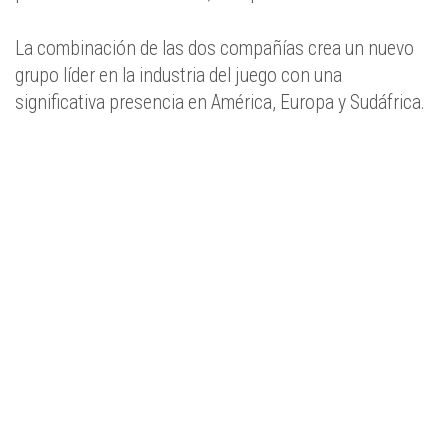
La combinación de las dos compañías crea un nuevo
grupo líder en la industria del juego con una
significativa presencia en América, Europa y Sudáfrica.