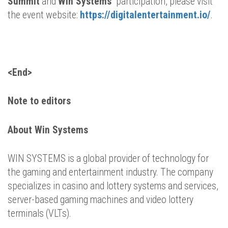
Summit
and
Win Systems’
participation, please visit
the event website:
https://digitalentertainment.io/
.
<End>
Note to editors
About Win Systems
WIN SYSTEMS is a global provider of technology for
the gaming and entertainment industry. The company
specializes in casino and lottery systems and services,
server-based gaming machines and video lottery
terminals (VLTs).