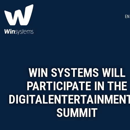
EN
WIN SYSTEMS WILL
PARTICIPATE IN THE
DIGITALENTERTAINMEN
SUMMIT