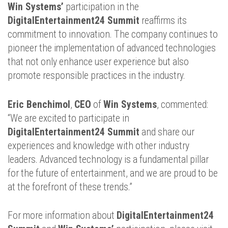
Win Systems’
participation in the
DigitalEntertainment24 Summit
reaffirms its
commitment to innovation. The company continues to
pioneer the implementation of advanced technologies
that not only enhance user experience but also
promote responsible practices in the industry.
Eric Benchimol
,
CEO
of
Win Systems
, commented:
“We are excited to participate in
DigitalEntertainment24 Summit
and share our
experiences and knowledge with other industry
leaders. Advanced technology is a fundamental pillar
for the future of entertainment, and we are proud to be
at the forefront of these trends.”
For more information about
DigitalEntertainment24