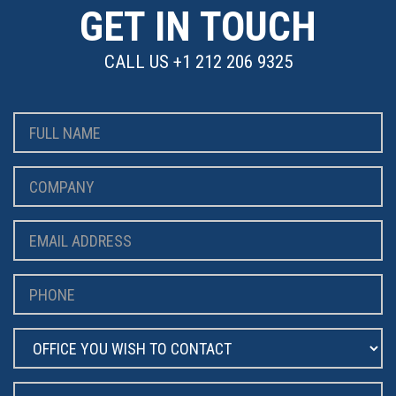
GET IN TOUCH
CALL US
+1 212 206 9325