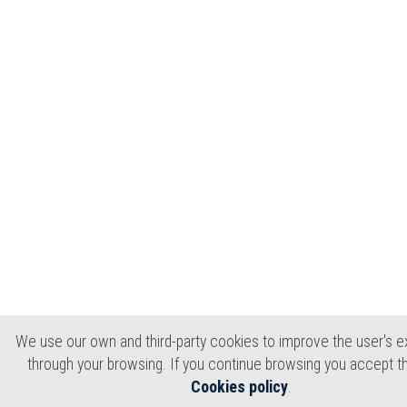
We use our own and third-party cookies to improve the user's 
through your browsing. If you continue browsing you accept th
Cookies policy
.