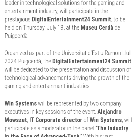
leader in technological solutions for the gaming and
entertainment industry, will participate in the
prestigious
DigitalEntertainment24 Summit
, to be
held on Thursday, July 18, at the
Museu Cerdà
de
Puigcerdà.
Organized as part of the Universitat d’Estiu Ramon Llull
2024 Puigcerdà, the
DigitalEntertainment24
Summit
will be dedicated to the presentation and discussion of
technological advancements driving the growth of the
gaming and entertainment industries.
Win Systems
will be represented by two company
executives in key sessions of the event.
Alejandro
Mowszet
,
IT Corporate director
of
Win Systems
, will
participate as a moderator in the panel “
The Industry
in the Face of Advanced-Tech
.” With his vast