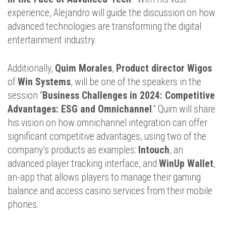
experience, Alejandro will guide the discussion on how
advanced technologies are transforming the digital
entertainment industry.
Additionally,
Quim Morales
,
Product director Wigos
of
Win Systems
, will be one of the speakers in the
session “
Business Challenges in 2024: Competitive
Advantages: ESG and Omnichannel
.” Quim will share
his vision on how omnichannel integration can offer
significant competitive advantages, using two of the
company’s products as examples:
Intouch
, an
advanced player tracking interface, and
WinUp Wallet
,
an-app that allows players to manage their gaming
balance and access casino services from their mobile
phones.