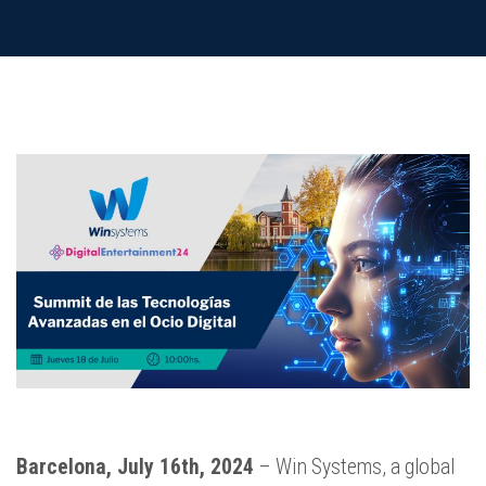
Barcelona, July 16th, 2024
– Win Systems, a global