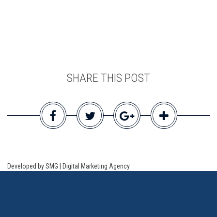
SHARE THIS POST
Developed by SMG | Digital Marketing Agency