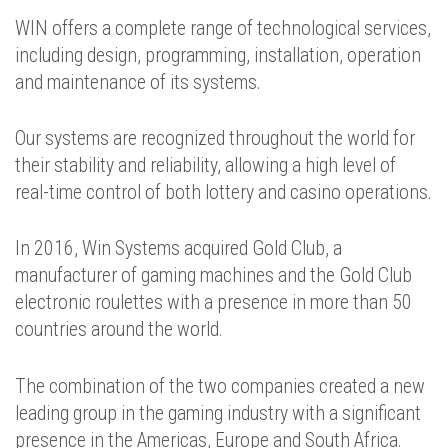
WIN offers a complete range of technological services,
including design, programming, installation, operation
and maintenance of its systems.
Our systems are recognized throughout the world for
their stability and reliability, allowing a high level of
real-time control of both lottery and casino operations.
In 2016, Win Systems acquired Gold Club, a
manufacturer of gaming machines and the Gold Club
electronic roulettes with a presence in more than 50
countries around the world.
The combination of the two companies created a new
leading group in the gaming industry with a significant
presence in the Americas, Europe and South Africa.