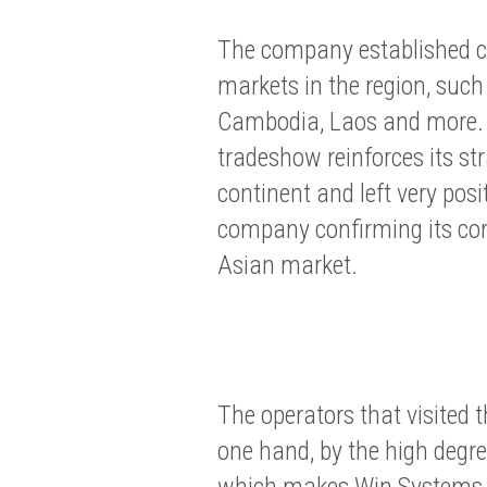
The company established co
markets in the region, such
Cambodia, Laos and more. 
tradeshow reinforces its st
continent and left very posi
company confirming its c
Asian market.
The operators that visited 
one hand, by the high degree
which makes Win Systems an