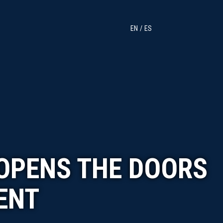
EN
ES
 OPENS THE DOORS
ENT