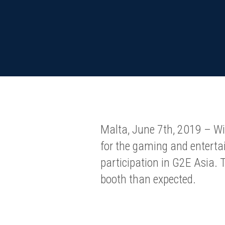
Malta, June 7th, 2019 – Wi
for the gaming and entertai
participation in G2E Asia.
booth than expected.