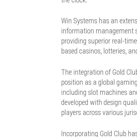
Win Systems has an extensiv
information management sy
providing superior real-time 
based casinos, lotteries, an
The integration of Gold Cl
position as a global gaming
including slot machines and 
developed with design quali
players across various juris
Incorporating Gold Club has