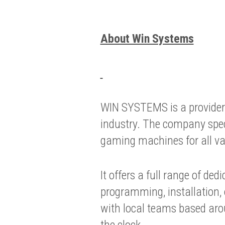
About Win Systems
WIN SYSTEMS is a provider 
industry. The company spe
gaming machines for all var
It offers a full range of ded
programming, installation,
with local teams based aro
the clock.