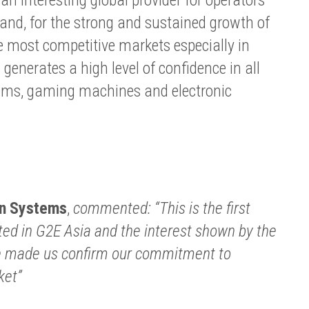
hand, for the strong and sustained growth of
 most competitive markets especially in
enerates a high level of confidence in all
ems, gaming machines and electronic
n Systems
,
commented: “This is the first
ted in G2E Asia and the interest shown by the
ve made us confirm our commitment to
ket”