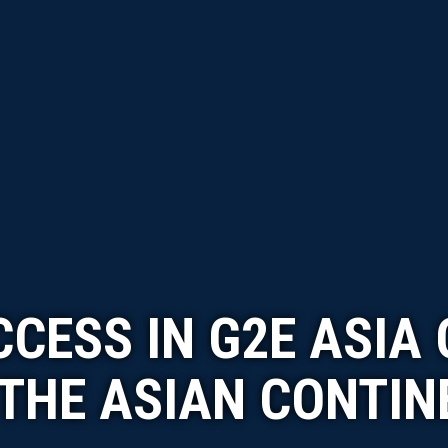
CESS IN G2E ASIA
 THE ASIAN CONTIN