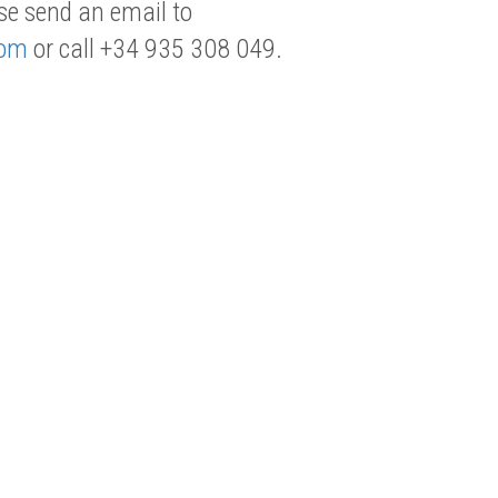
se send an email to
com
or call +34 935 308 049.