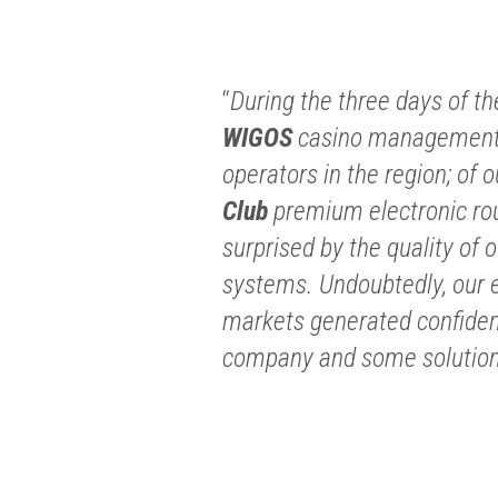
“
During the three days of th
WIGOS
casino management 
operators in the region; of 
Club
premium electronic rou
surprised by the quality of o
systems. Undoubtedly, our e
markets generated confidenc
company and some solutions