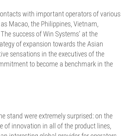
ntacts with important operators of various
 as Macao, the Philippines, Vietnam,
The success of Win Systems’ at the
rategy of expansion towards the Asian
tive sensations in the executives of the
ommitment to become a benchmark in the
the stand were extremely surprised: on the
 of innovation in all of the product lines,
 interesting global provider for operators