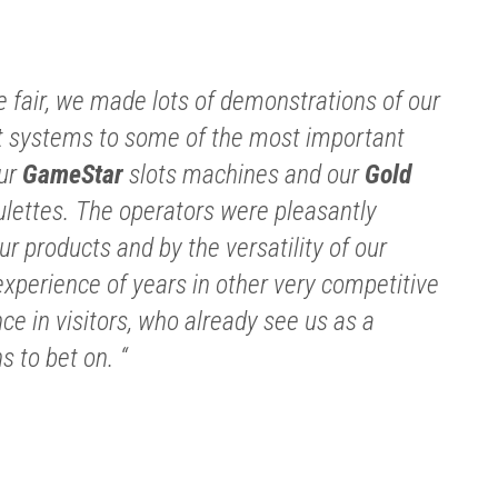
e fair, we made lots of demonstrations of our
systems to some of the most important
our
GameStar
slots machines and our
Gold
lettes. The operators were pleasantly
ur products and by the versatility of our
xperience of years in other very competitive
e in visitors, who already see us as a
 to bet on. “