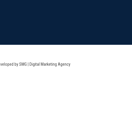
veloped by SMG | Digital Marketing Agency