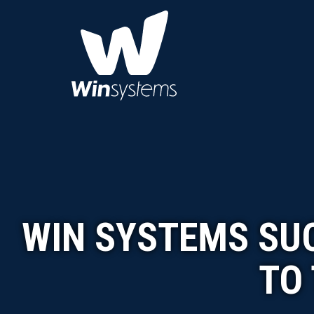
WIN SYSTEMS SUC
TO