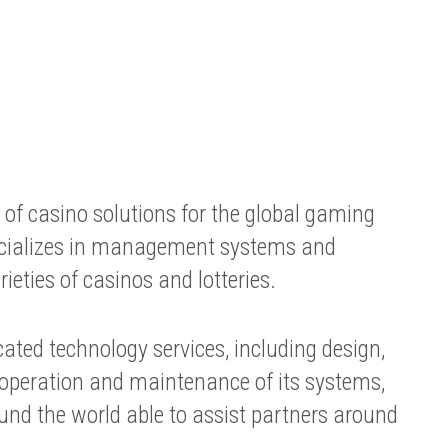
of casino solutions for the global gaming
cializes in management systems and
ieties of casinos and lotteries.
icated technology services, including design,
 operation and maintenance of its systems,
und the world able to assist partners around