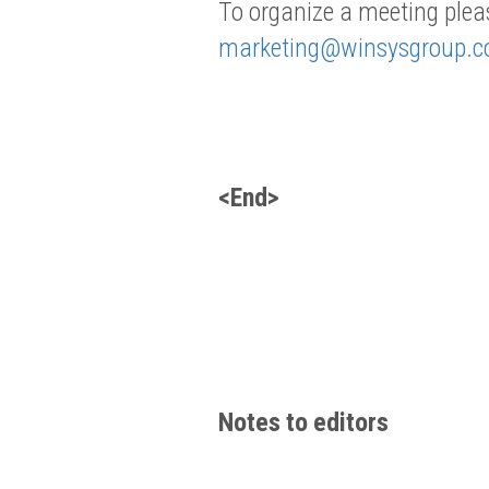
To organize a meeting plea
marketing@winsysgroup.
<End>
Notes to editors