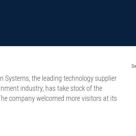
De
n Systems, the leading technology supplier
nment industry, has take stock of the
 The company welcomed more visitors at its