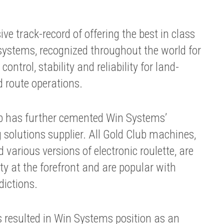
e track-record of offering the best in class
stems, recognized throughout the world for
control, stability and reliability for land-
d route operations.
ub has further cemented Win Systems’
 solutions supplier. All Gold Club machines,
various versions of electronic roulette, are
ty at the forefront and are popular with
dictions.
 resulted in Win Systems position as an