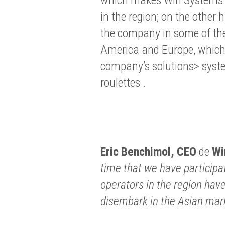
in the region; on the other 
the company in some of the
America and Europe, which g
company’s solutions> syst
roulettes .
Eric Benchimol,
CEO
de
Wi
time that we have participa
operators in the region ha
disembark in the Asian mar