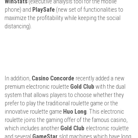
WinStats
(executive analysis tool for the mobile
phone) and
PlaySafe
(new set of functionalities to
maximize the profitability while keeping the social
distancing).
In addition,
Casino Concorde
recently added a new
premium electronic roulette
Gold Club
with the dual
system that allows players to choose whether they
prefer to play the traditional roulette game or the
innovative roulette game
Huo Long
. This electronic
roulette joins the gaming offer of the famous casino,
which includes another
Gold Club
electronic roulette
and several
GameStar
slot machines which have long