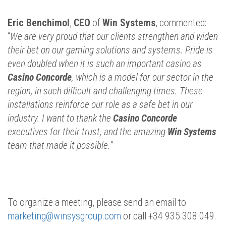
Eric Benchimol
,
CEO
of
Win Systems
, commented:
“
We are very proud that our clients strengthen and widen
their bet on our gaming solutions and systems. Pride is
even doubled when it is such an important casino as
Casino Concorde
, which is a model for our sector in the
region, in such difficult and challenging times. These
installations reinforce our role as a safe bet in our
industry. I want to thank the
Casino Concorde
executives for their trust, and the amazing
Win Systems
team that made it possible.
”
To organize a meeting, please send an email to
marketing@winsysgroup.com
or call +34 935 308 049.