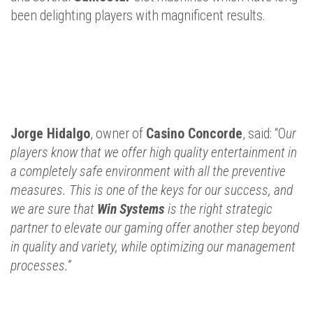
been delighting players with magnificent results.
Jorge Hidalgo
, owner of
Casino Concorde
, said: “O
ur
players know that we offer high quality entertainment in
a completely safe environment with all the preventive
measures. This is one of the keys for our success, and
we are sure that
Win Systems
is the right strategic
partner to elevate our gaming offer another step beyond
in quality and variety, while optimizing our management
processes.”