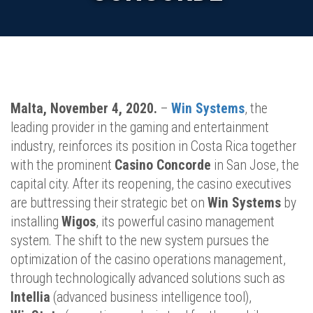
Malta,
November 4, 2020
.
–
Win Systems
, the
leading provider in the gaming and entertainment
industry, reinforces its position in Costa Rica together
with the prominent
Casino Concorde
in San Jose, the
capital city. After its reopening, the casino executives
are buttressing their strategic bet on
Win Systems
by
installing
Wigos
, its powerful casino management
system. The shift to the new system pursues the
optimization of the casino operations management,
through technologically advanced solutions such as
Intellia
(advanced business intelligence tool),