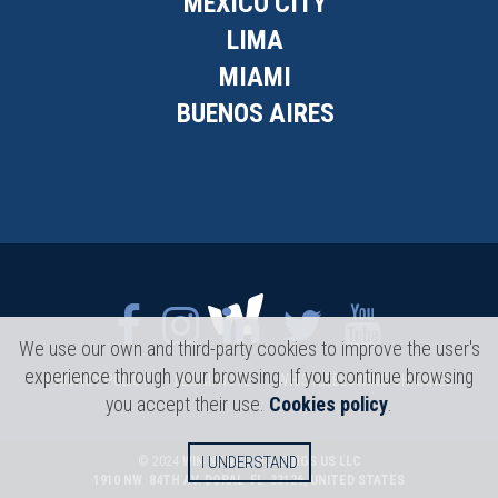
MEXICO CITY
LIMA
MIAMI
BUENOS AIRES
We use our own and third-party cookies to improve the user's
experience through your browsing. If you continue browsing
PRIVACY POLICY
LEGAL NOTE
WHISTLEBLOWING CHANNEL
you accept their use.
Cookies policy
.
I UNDERSTAND
© 2024
WIN NEWCO HOLDINGS US LLC
1910 NW 84TH AV. DORAL FL 33126, UNITED STATES