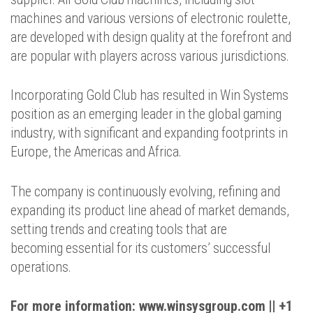
machines and various versions of electronic roulette,
are developed with design quality at the forefront and
are popular with players across various jurisdictions.
Incorporating Gold Club has resulted in Win Systems
position as an emerging leader in the global gaming
industry, with significant and expanding footprints in
Europe, the Americas and Africa.
The company is continuously evolving, refining and
expanding its product line ahead of market demands,
setting trends and creating tools that are
becoming essential for its customers’ successful
operations.
For more information:
www.winsysgroup.com
|
| +1