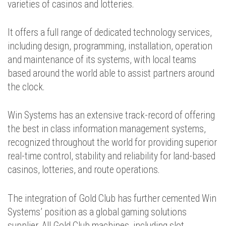
varieties of casinos and lotteries.
It offers a full range of dedicated technology services,
including design, programming, installation, operation
and maintenance of its systems, with local teams
based around the world able to assist partners around
the clock.
Win Systems has an extensive track-record of offering
the best in class information management systems,
recognized throughout the world for providing superior
real-time control, stability and reliability for land-based
casinos, lotteries, and route operations.
The integration of Gold Club has further cemented Win
Systems’ position as a global gaming solutions
supplier. All Gold Club machines, including slot