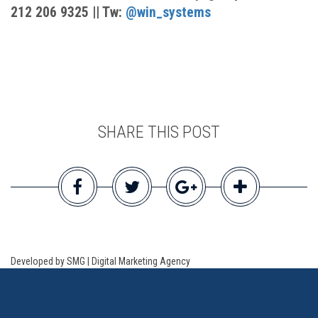
212 206 9325 || Tw:
@
w
in
_systems
SHARE THIS POST
Developed by SMG | Digital Marketing Agency