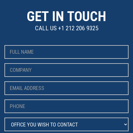
GET IN TOUCH
CALL US
+1 212 206 9325