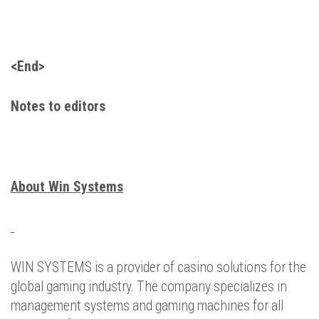
<End>
Notes to editors
About Win Systems
WIN SYSTEMS is a provider of casino solutions for the
global gaming industry. The company specializes in
management systems and gaming machines for all