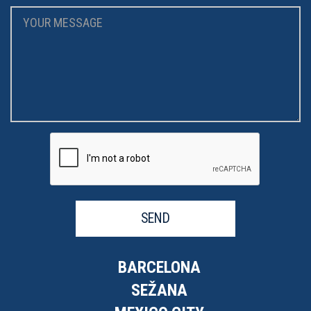
SEND
BARCELONA
SEŽANA