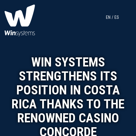
EN
ES
WIN SYSTEMS
STRENGTHENS ITS
POSITION IN COSTA
RICA THANKS TO THE
RENOWNED CASINO
CONCORDE