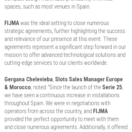
spaces, such as most venues in Spain.
FIJMA
was the ideal setting to close numerous
strategic agreements, further highlighting the success
and relevance of our presence at this event. These
agreements represent a significant step forward in our
mission to offer advanced technological solutions and
cutting-edge services to our clients worldwide.
Gergana Chelevieba
,
Slots Sales Manager
Europe
& Morocco
, noted: “Since the launch of the
Serie 25
,
we have seen a continuous increase in installations
throughout Spain. We were in negotiations with
operators from across the country, and
FIJMA
provided the perfect opportunity to meet with them
and close numerous agreements. Additionally, it offered