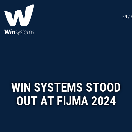
EN
WIN SYSTEMS STOOD
OUT AT FIJMA 2024