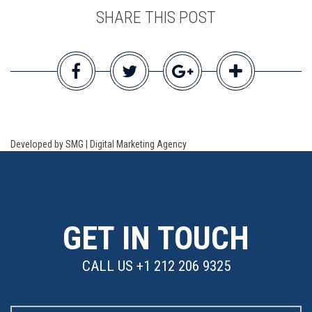
SHARE THIS POST
Developed by SMG | Digital Marketing Agency
GET IN TOUCH
CALL US
+1 212 206 9325