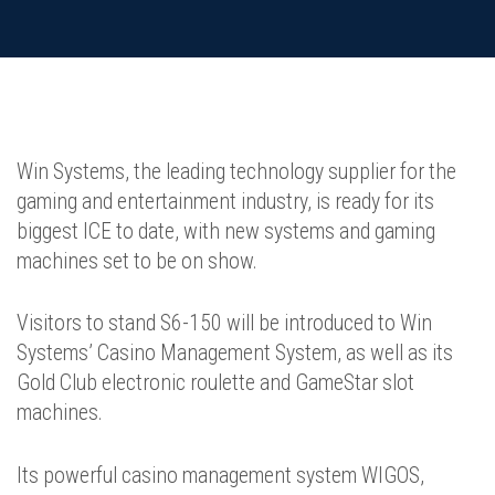
Win Systems, the leading technology supplier for the
gaming and entertainment industry, is ready for its
biggest ICE to date, with new systems and gaming
machines set to be on show.
Visitors to stand S6-150 will be introduced to Win
Systems’ Casino Management System, as well as its
Gold Club electronic roulette and GameStar slot
machines.
Its powerful casino management system WIGOS,