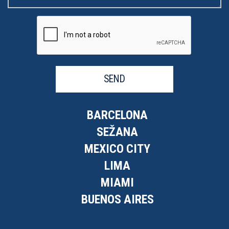
SEND
BARCELONA
SEŽANA
MEXICO CITY
LIMA
MIAMI
BUENOS AIRES