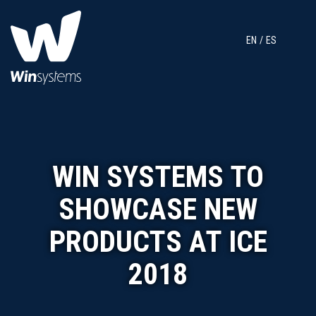
EN
ES
WIN SYSTEMS TO
SHOWCASE NEW
PRODUCTS AT ICE
2018