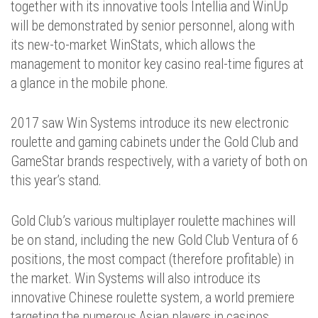
together with its innovative tools Intellia and WinUp
will be demonstrated by senior personnel, along with
its new-to-market WinStats, which allows the
management to monitor key casino real-time figures at
a glance in the mobile phone.
2017 saw Win Systems introduce its new electronic
roulette and gaming cabinets under the Gold Club and
GameStar brands respectively, with a variety of both on
this year’s stand.
Gold Club’s various multiplayer roulette machines will
be on stand, including the new Gold Club Ventura of 6
positions, the most compact (therefore profitable) in
the market. Win Systems will also introduce its
innovative Chinese roulette system, a world premiere
targeting the numerous Asian players in casinos.