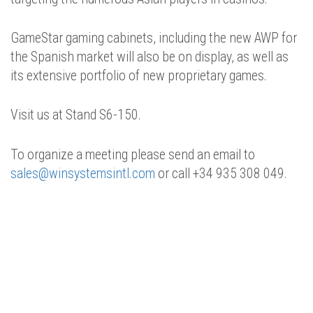
GameStar gaming cabinets, including the new AWP for
the Spanish market will also be on display, as well as
its extensive portfolio of new proprietary games.
Visit us at Stand S6-150.
To organize a meeting please send an email to
sales@winsystemsintl.com
or call +34 935 308 049.