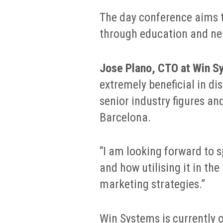
The day conference aims 
through education and ne
Jose Plano, CTO at Win S
extremely beneficial in di
senior industry figures a
Barcelona.
“I am looking forward to 
and how utilising it in the
marketing strategies.”
Win Systems is currently 