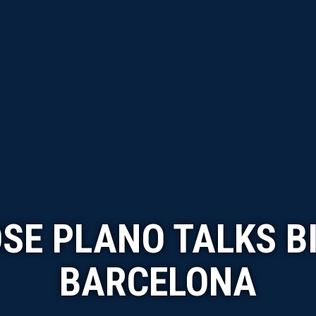
SE PLANO TALKS BI
BARCELONA