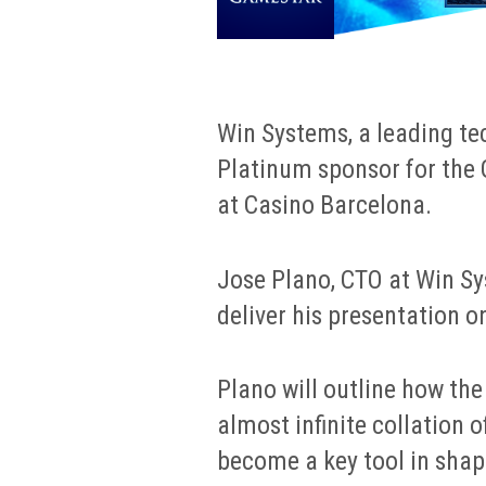
Win Systems, a leading te
Platinum sponsor for the 
at Casino Barcelona.
Jose Plano, CTO at Win Sys
deliver his presentation o
Plano will outline how the
almost infinite collation
become a key tool in shapi