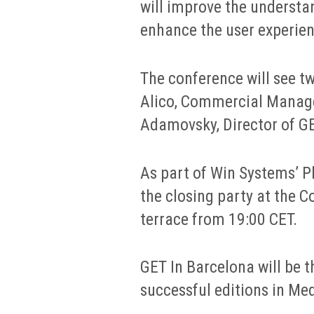
will improve the understan
enhance the user experien
The conference will see t
Alico, Commercial Manage
Adamovsky, Director of GE
As part of Win Systems’ Pl
the closing party at the C
terrace from 19:00 CET.
GET In Barcelona will be th
successful editions in Me