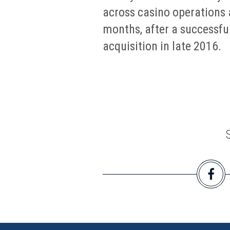
across casino operations a
months, after a successful
acquisition in late 2016.