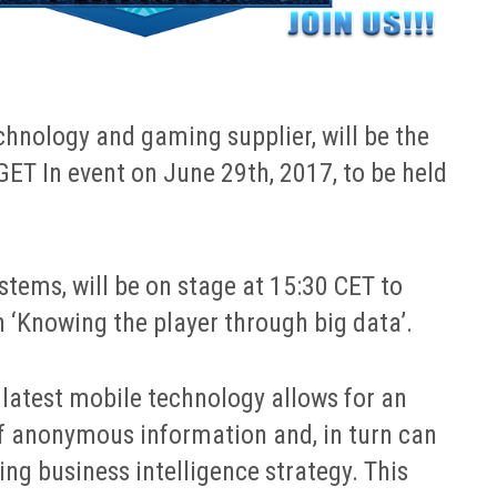
chnology and gaming supplier, will be the
GET In event on June 29th, 2017, to be held
tems, will be on stage at 15:30 CET to
n ‘Knowing the player through big data’.
 latest mobile technology allows for an
 of anonymous information and, in turn can
ng business intelligence strategy. This