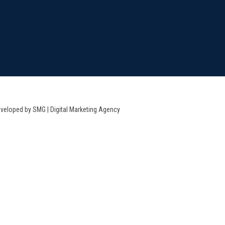
veloped by SMG | Digital Marketing Agency