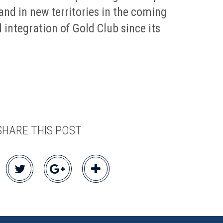
nd in new territories in the coming
 integration of Gold Club since its
SHARE THIS POST