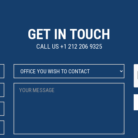
GET IN TOUCH
CALL US
+1 212 206 9325