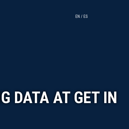
EN
ES
G DATA AT GET IN