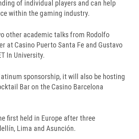
ding of individual players and can help
ce within the gaming industry.
wo other academic talks from Rodolfo
r at Casino Puerto Santa Fe and Gustavo
T In University.
atinum sponsorship, it will also be hosting
ocktail Bar on the Casino Barcelona
e first held in Europe after three
dellín, Lima and Asunción.