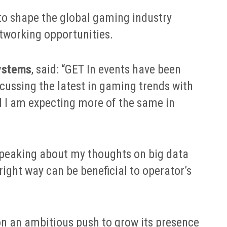
to shape the global gaming industry
tworking opportunities.
ystems
, said: “GET In events have been
scussing the latest in gaming trends with
nd I am expecting more of the same in
speaking about my thoughts on big data
 right way can be beneficial to operator’s
on an ambitious push to grow its presence