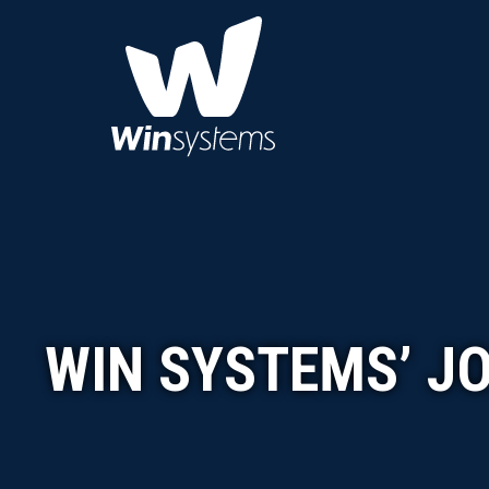
WIN SYSTEMS’ JO