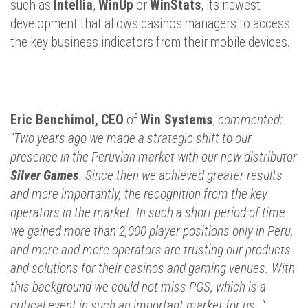
such as
Intellia
,
WinUp
or
WinStats
, its newest
development that allows casinos managers to access
the key business indicators from their mobile devices.
Eric Benchimol,
CEO
of
Win Systems
,
commented:
“Two years ago we made a strategic shift to our
presence in the Peruvian market with our new distributor
Silver Games
. Since then we achieved greater results
and more importantly, the recognition from the key
operators in the market. In such a short period of time
we gained more than 2,000 player positions only in Peru,
and more and more operators are trusting our products
and solutions for their casinos and gaming venues. With
this background we could not miss PGS, which is a
critical event in such an important market for us. “