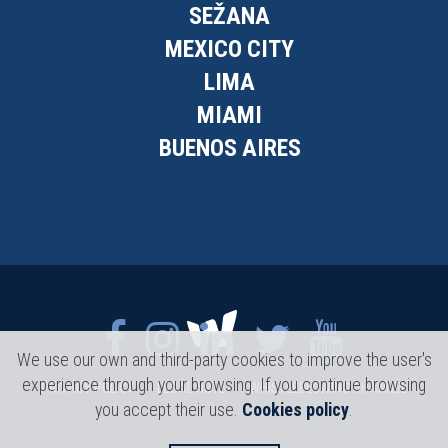
SEŽANA
MEXICO CITY
LIMA
MIAMI
BUENOS AIRES
We use our own and third-party cookies to improve the user's
experience through your browsing. If you continue browsing
PRIVACY POLICY
LEGAL NOTE
WHISTLEBLOWING CHANNEL
you accept their use.
Cookies policy
.