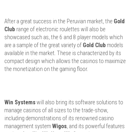
After a great success in the Peruvian market, the
Gold
Club
range of electronic roulettes will also be
showcased such as, the 6 and 8 player models which
are a sample of the great variety of
Gold Club
models
available in the market. These is characterized by its
compact design which allows the casinos to maximize
the monetization on the gaming floor.
Win Systems
will also bring its software solutions to
manage casinos of all sizes to the trade-show,
including demonstrations of its renowned casino
management system
Wigos
, and its powerful features