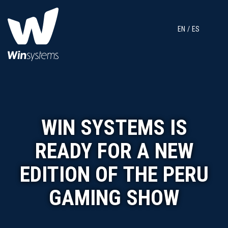
EN
ES
WIN SYSTEMS IS
READY FOR A NEW
EDITION OF THE PERU
GAMING SHOW