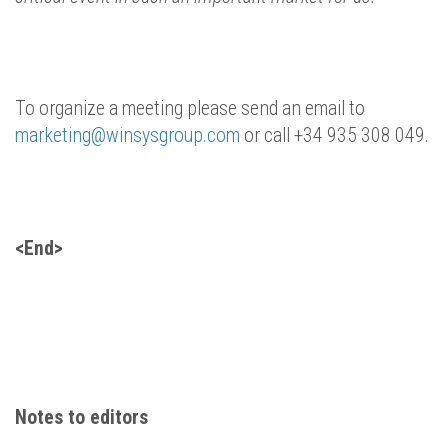
To organize a meeting please send an email to
marketing@winsysgroup.com
or call +34 935 308 049.
<End>
Notes to editors