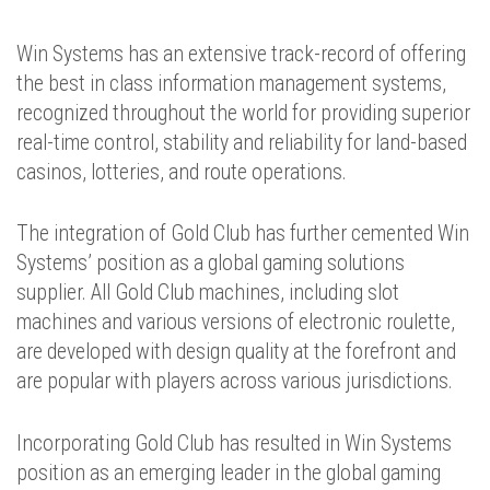
Win Systems has an extensive track-record of offering
the best in class information management systems,
recognized throughout the world for providing superior
real-time control, stability and reliability for land-based
casinos, lotteries, and route operations.
The integration of Gold Club has further cemented Win
Systems’ position as a global gaming solutions
supplier. All Gold Club machines, including slot
machines and various versions of electronic roulette,
are developed with design quality at the forefront and
are popular with players across various jurisdictions.
Incorporating Gold Club has resulted in Win Systems
position as an emerging leader in the global gaming