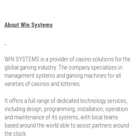
About Win Systems
WIN SYSTEMS is a provider of casino solutions for the
global gaming industry. The company specializes in
management systems and gaming machines for all
varieties of casinos and lotteries.
It offers a full range of dedicated technology services,
including design, programming, installation, operation
and maintenance of its systems, with local teams
based around the world able to assist partners around
the clock.