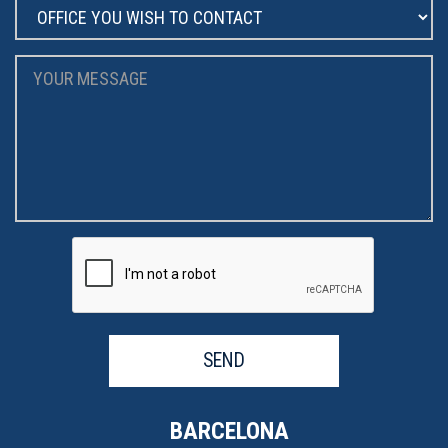
SEND
BARCELONA