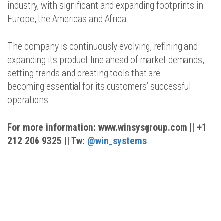
industry, with significant and expanding footprints in
Europe, the Americas and Africa.
The company is continuously evolving, refining and
expanding its product line ahead of market demands,
setting trends and creating tools that are
becoming essential for its customers’ successful
operations.
For more information:
www.winsysgroup.com
|
| +1
212 206 9325 || Tw:
@win_systems