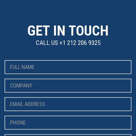
GET IN TOUCH
CALL US
+1 212 206 9325