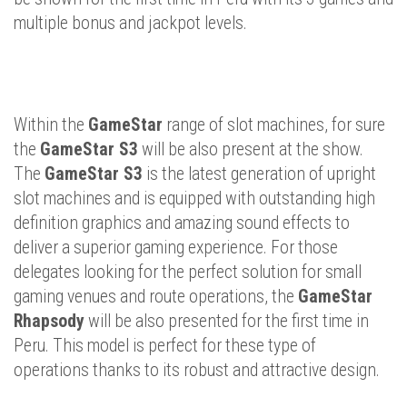
multiple bonus and jackpot levels.
Within the
GameStar
range of slot machines, for sure
the
GameStar S3
will be also present at the show.
The
GameStar S3
is the latest generation of upright
slot machines and is equipped with outstanding high
definition graphics and amazing sound effects to
deliver a superior gaming experience. For those
delegates looking for the perfect solution for small
gaming venues and route operations, the
GameStar
Rhapsody
will be also presented for the first time in
Peru. This model is perfect for these type of
operations thanks to its robust and attractive design.