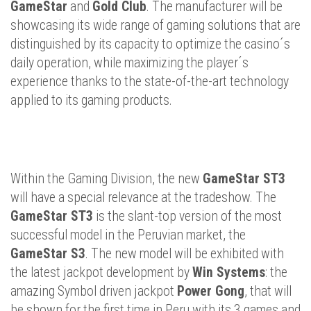
GameStar
and
Gold Club
. The manufacturer will be
showcasing its wide range of gaming solutions that are
distinguished by its capacity to optimize the casino´s
daily operation, while maximizing the player´s
experience thanks to the state-of-the-art technology
applied to its gaming products.
Within the Gaming Division, the new
GameStar ST3
will have a special relevance at the tradeshow. The
GameStar ST3
is the slant-top version of the most
successful model in the Peruvian market, the
GameStar S3
. The new model will be exhibited with
the latest jackpot development by
Win Systems
: the
amazing Symbol driven jackpot
Power Gong
, that will
be shown for the first time in Peru with its 3 games and