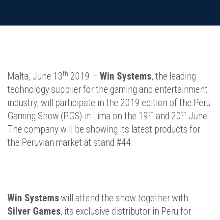
th
Malta, June 13
2019 –
Win Systems
, the leading
technology supplier for the gaming and entertainment
industry, will participate in the 2019 edition of the Peru
th
th
Gaming Show (PGS) in Lima on the 19
and 20
June.
The company will be showing its latest products for
the Peruvian market at stand #44.
Win Systems
will attend the show together with
Silver Games
, its exclusive distributor in Peru for