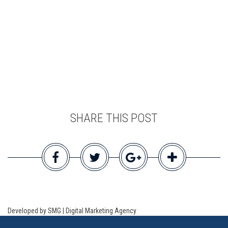
SHARE THIS POST
Developed by SMG | Digital Marketing Agency