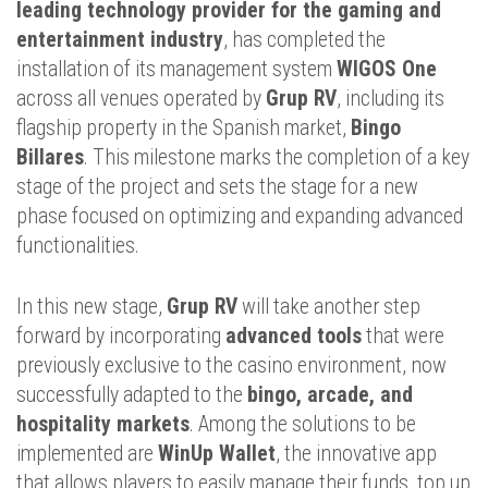
leading technology provider for the gaming and
entertainment industry
, has completed the
installation of its management system
WIGOS One
across all venues operated by
Grup RV
, including its
flagship property in the Spanish market,
Bingo
Billares
. This milestone marks the completion of a key
stage of the project and sets the stage for a new
phase focused on optimizing and expanding advanced
functionalities.
In this new stage,
Grup RV
will take another step
forward by incorporating
advanced tools
that were
previously exclusive to the casino environment, now
successfully adapted to the
bingo, arcade, and
hospitality markets
. Among the solutions to be
implemented are
WinUp Wallet
, the innovative app
that allows players to easily manage their funds, top up