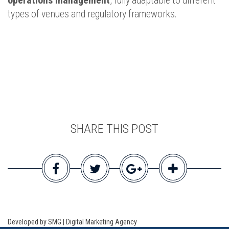
operations management
, fully adaptable to different
types of venues and regulatory frameworks.
SHARE THIS POST
Developed by SMG | Digital Marketing Agency