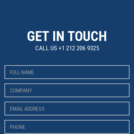
GET IN TOUCH
CALL US
+1 212 206 9325