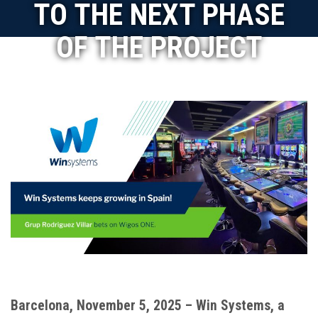
TO THE NEXT PHASE
OF THE PROJECT
Barcelona, November 5, 2025 – Win Systems, a