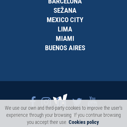
BARCELONA
SEŽANA
MEXICO CITY
LIMA
MIAMI
BUENOS AIRES
We use our own and third-party cookies to improve the user's
experience through your browsing. If you continue browsing
PRIVACY POLICY
LEGAL NOTE
WHISTLEBLOWING CHANNEL
you accept their use.
Cookies policy
.