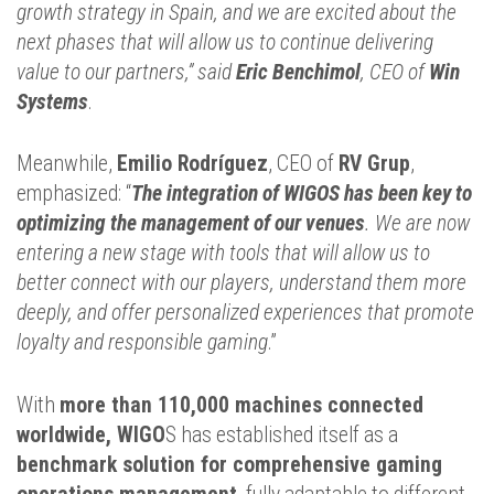
growth strategy in Spain, and we are excited about the
next phases that will allow us to continue delivering
value to our partners,” said
Eric Benchimol
, CEO of
Win
Systems
.
Meanwhile,
Emilio Rodríguez
, CEO of
RV Grup
,
emphasized: “
The integration of WIGOS has been key to
optimizing the management of our venue
s
. We are now
entering a new stage with tools that will allow us to
better connect with our players, understand them more
deeply, and offer personalized experiences that promote
loyalty and responsible gaming
.”
With
more than 110,000 machines connected
worldwide, WIGO
S has established itself as a
benchmark solution for comprehensive gaming