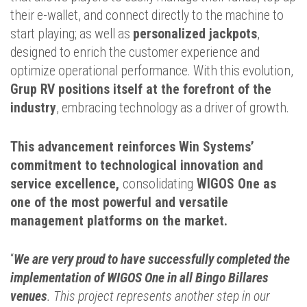
their e-wallet, and connect directly to the machine to
start playing; as well as
personalized jackpots
,
designed to enrich the customer experience and
optimize operational performance. With this evolution,
Grup RV positions itself at the forefront of the
industry
, embracing technology as a driver of growth.
This advancement reinforces Win Systems’
commitment to technological innovation and
service excellence,
consolidating
WIGOS One as
one of the most powerful and versatile
management platforms on the market.
“
We are very proud to have successfully completed the
implementation of WIGOS One in all Bingo Billares
venues
. This project represents another step in our