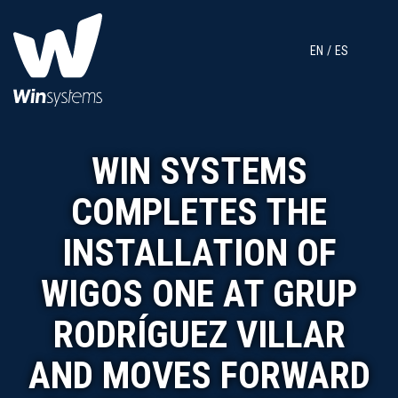
EN
ES
WIN SYSTEMS
COMPLETES THE
INSTALLATION OF
WIGOS ONE AT GRUP
RODRÍGUEZ VILLAR
AND MOVES FORWARD