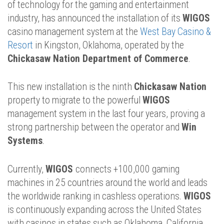
of technology for the gaming and entertainment
industry, has announced the installation of its
WIGOS
casino management system at the
West Bay Casino &
Resort
in Kingston, Oklahoma, operated by the
Chickasaw Nation Department of Commerce
.
This new installation is the ninth
Chickasaw Nation
property to migrate to the powerful
WIGOS
management system in the last four years, proving a
strong partnership between the operator and
Win
Systems
.
Currently,
WIGOS
connects +100,000 gaming
machines in 25 countries around the world and leads
the worldwide ranking in cashless operations.
WIGOS
is continuously expanding across the United States
with casinos in states such as Oklahoma, California,