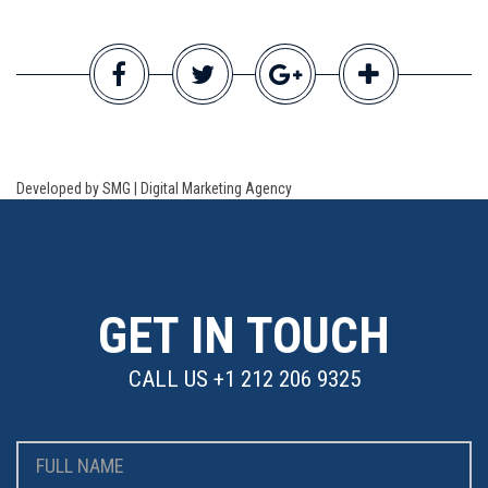
Developed by SMG | Digital Marketing Agency
GET IN TOUCH
CALL US
+1 212 206 9325