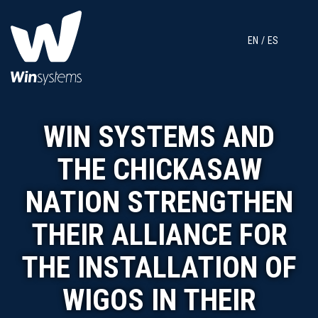
EN
ES
WIN SYSTEMS AND
THE CHICKASAW
NATION STRENGTHEN
THEIR ALLIANCE FOR
THE INSTALLATION OF
WIGOS IN THEIR