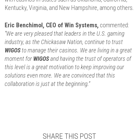
Kentucky, Virginia, and New Hampshire, among others.
Eric Benchimol, CEO of Win Systems,
commented:
“We are very pleased that leaders in the U.S. gaming
industry, as the Chickasaw Nation, continue to trust
WIGOS
to manage their casinos. We are living in a great
moment for
WIGOS
and having the trust of operators of
this level is a great motivation to keep improving our
solutions even more.
We are convinced that this
collaboration is just at the beginning.”
SHARE THIS POST