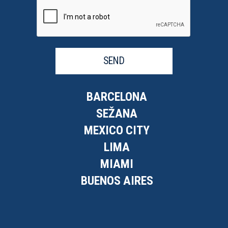
SEND
BARCELONA
SEŽANA
MEXICO CITY
LIMA
MIAMI
BUENOS AIRES