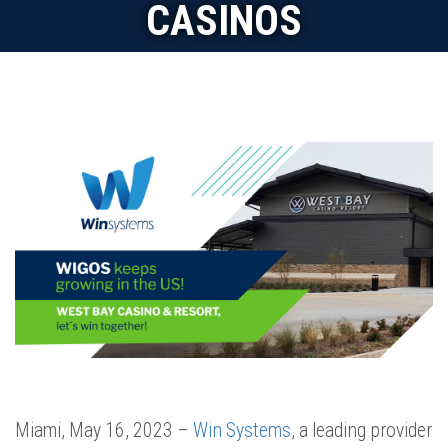
CASINOS
Miami, May 16, 2023 –
Win Systems
, a leading provider