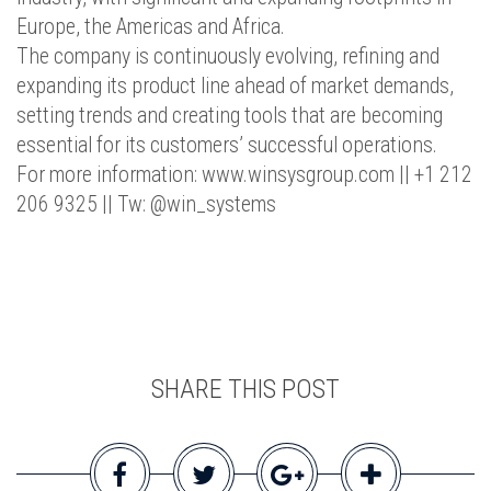
Europe, the Americas and Africa.
The company is continuously evolving, refining and
expanding its product line ahead of market demands,
setting trends and creating tools that are becoming
essential for its customers’ successful operations.
For more information: www.winsysgroup.com || +1 212
206 9325 || Tw: @win_systems
SHARE THIS POST