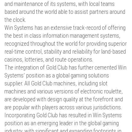
and maintenance of its systems, with local teams
based around the world able to assist partners around
the clock.
Win Systems has an extensive track-record of offering
the best in class information management systems,
recognized throughout the world for providing superior
real-time control, stability and reliability for land-based
casinos, lotteries, and route operations.
The integration of Gold Club has further cemented Win
Systems’ position as a global gaming solutions
supplier. All Gold Club machines, including slot
machines and various versions of electronic roulette,
are developed with design quality at the forefront and
are popular with players across various jurisdictions.
Incorporating Gold Club has resulted in Win Systems
position as an emerging leader in the global gaming
industry, with significant and expanding footprints in