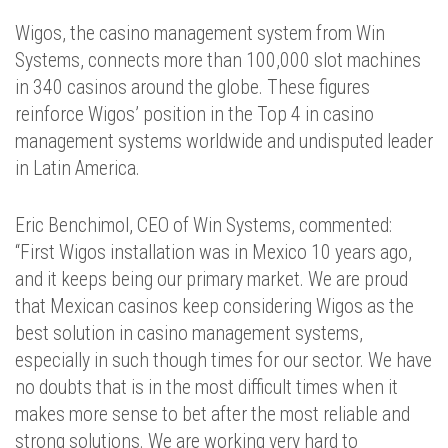
Wigos, the casino management system from Win
Systems, connects more than 100,000 slot machines
in 340 casinos around the globe. These figures
reinforce Wigos’ position in the Top 4 in casino
management systems worldwide and undisputed leader
in Latin America.
Eric Benchimol, CEO of Win Systems, commented:
“First Wigos installation was in Mexico 10 years ago,
and it keeps being our primary market. We are proud
that Mexican casinos keep considering Wigos as the
best solution in casino management systems,
especially in such though times for our sector. We have
no doubts that is in the most difficult times when it
makes more sense to bet after the most reliable and
strong solutions. We are working very hard to