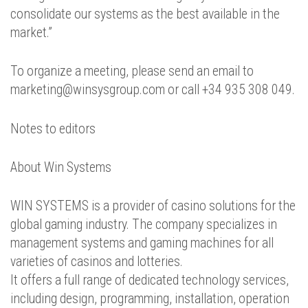
consolidate our systems as the best available in the
market.”
To organize a meeting, please send an email to
marketing@winsysgroup.com or call +34 935 308 049.
Notes to editors
About Win Systems
WIN SYSTEMS is a provider of casino solutions for the
global gaming industry. The company specializes in
management systems and gaming machines for all
varieties of casinos and lotteries.
It offers a full range of dedicated technology services,
including design, programming, installation, operation