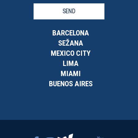
SEND
BARCELONA
SEŽANA
MEXICO CITY
LIMA
MIAMI
BUENOS AIRES