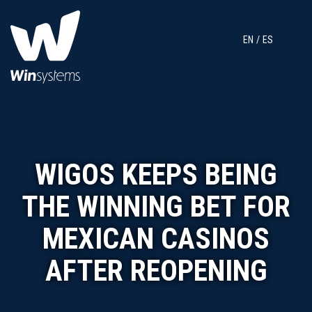
EN
ES
WIGOS KEEPS BEING
THE WINNING BET FOR
MEXICAN CASINOS
AFTER REOPENING