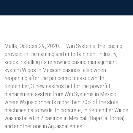
Malta, October 29, 2020. – Win Systems, the leading
provider in the gaming and entertainment industry,
keeps installing its renowned casino management
system Wigos in Mexican casinos, also when
reopening after the pandemic breakdown. In
September, 3 new casinos bet for the powerful
management system from Win Systems in Mexico,
where Wigos connects more than 70% of the slots
machines nationwide. In concrete, in September Wigos
was installed in 2 casinos in Mexicali (Baja California)
and another one in Aguascalientes.