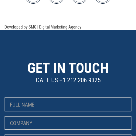
Developed by SMG | Digital Marketing Agency
GET IN TOUCH
CALL US
+1 212 206 9325