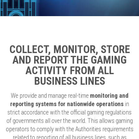
COLLECT, MONITOR, STORE
AND REPORT THE GAMING
ACTIVITY FROM ALL
BUSINESS LINES
We provide and manage real-time
monitoring and
reporting systems for nationwide operations
in
strict accordance with the official gaming regulations
of governments all over the world. This allows gaming
operators to comply with the Authorities requirements
related to reporting of all business lines, such as