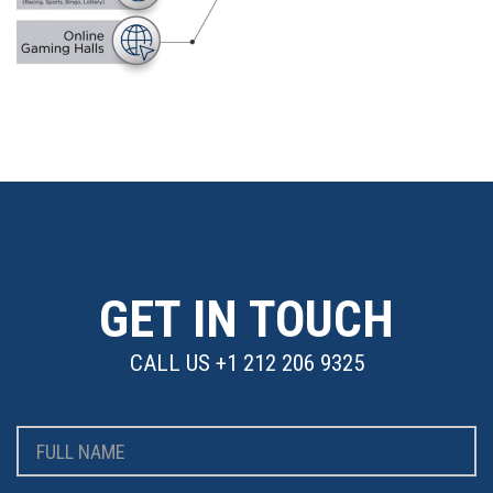
GET IN TOUCH
CALL US
+1 212 206 9325