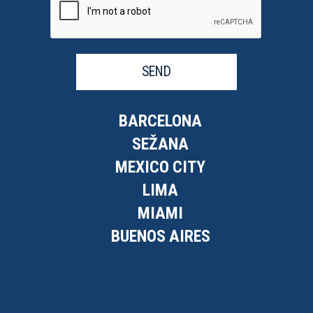
SEND
BARCELONA
SEŽANA
MEXICO CITY
LIMA
MIAMI
BUENOS AIRES