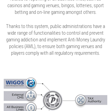
casinos and gaming venues, bingos, lotteries, sport
betting and on-line gaming amongst others.
Thanks to this system, public administrations have a
wide range of functionalities to control and prevent
gaming addiction and implement Anti Money Laundry
policies (AML), to ensure both gaming venues and
players comply with all regulatory requirements.