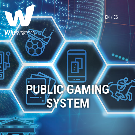
EN
ES
PUBLIC GAMING
SYSTEM