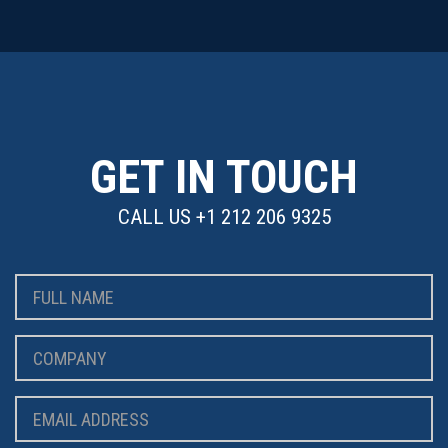
GET IN TOUCH
CALL US
+1 212 206 9325