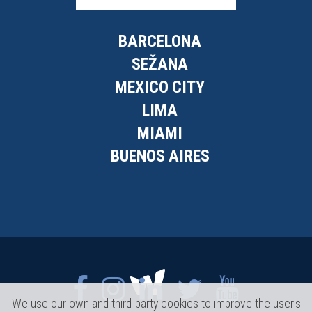
BARCELONA
SEŽANA
MEXICO CITY
LIMA
MIAMI
BUENOS AIRES
We use our own and third-party cookies to improve the user's