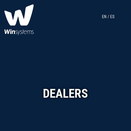
EN
ES
DEALERS