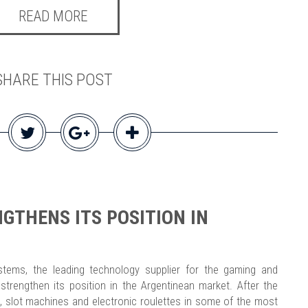
READ MORE
SHARE THIS POST
GTHENS ITS POSITION IN
tems, the leading technology supplier for the gaming and
 strengthen its position in the Argentinean market. After the
s, slot machines and electronic roulettes in some of the most