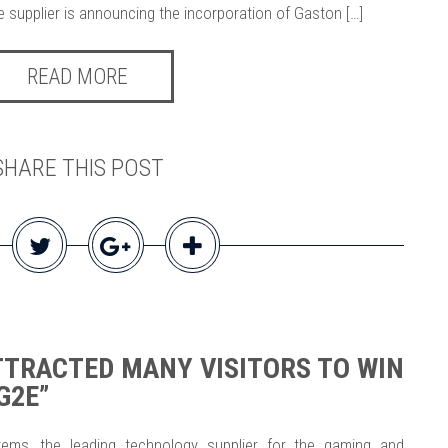
e supplier is announcing the incorporation of Gaston […]
READ MORE
SHARE THIS POST
TTRACTED MANY VISITORS TO WIN
G2E”
ems, the leading technology supplier for the gaming and