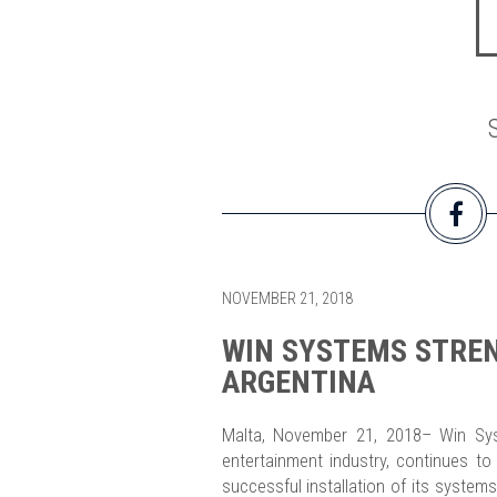
NOVEMBER 21, 2018
WIN SYSTEMS STREN
ARGENTINA
Malta, November 21, 2018– Win Sys
entertainment industry, continues to
successful installation of its system