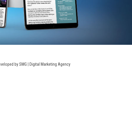
veloped by SMG | Digital Marketing Agency