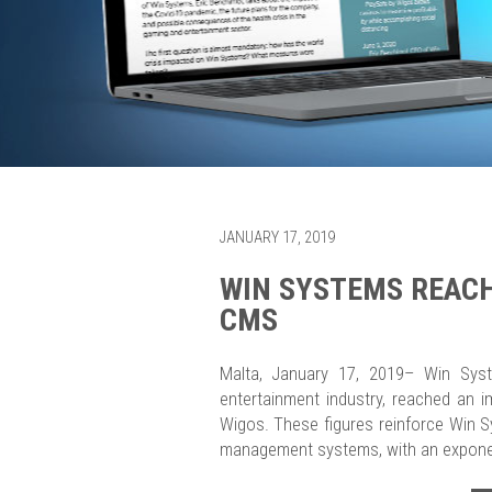
JANUARY 17, 2019
WIN SYSTEMS REACH
CMS
Malta, January 17, 2019– Win Syst
entertainment industry, reached an 
Wigos. These figures reinforce Win 
management systems, with an exponent