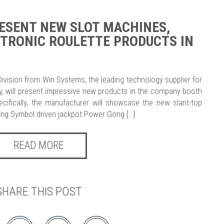
ESENT NEW SLOT MACHINES,
TRONIC ROULETTE PRODUCTS IN
ivision from Win Systems, the leading technology supplier for
y, will present impressive new products in the company booth
fically, the manufacturer will showcase the new slant-top
g Symbol driven jackpot Power Gong […]
READ MORE
SHARE THIS POST