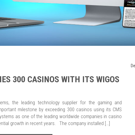
De
ES 300 CASINOS WITH ITS WIGOS
ems, the leading technology supplier for the gaming and
important milestone by exceeding 300 casinos using its CMS
Systems as one of the leading worldwide companies in casino
ial growth in recent years. The company installed […]