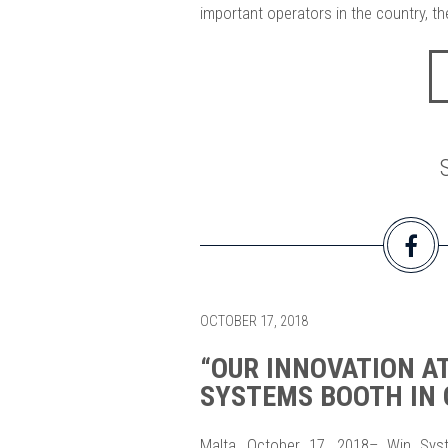
important operators in the country, th
OCTOBER 17, 2018
“OUR INNOVATION A
SYSTEMS BOOTH IN 
Malta, October 17, 2018– Win Syst