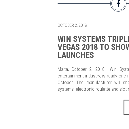
OCTOBER 2, 2018
WIN SYSTEMS TRIPLE
VEGAS 2018 TO SHO
LAUNCHES
Malta, October 2, 2018– Win Syste
entertainment industry, is ready one
October. The manufacturer will sh
systems, electronic roulette and slot m