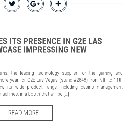
S ITS PRESENCE IN G2E LAS
WCASE IMPRESSING NEW
ms, the leading technology supplier for the gaming and
 more year for G2E Las Vegas (stand #2848) from 9th to 11th
ow its wide product range, including casino management
achines, in a booth that will be […]
READ MORE