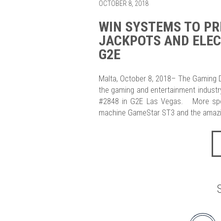
OCTOBER 8, 2018
WIN SYSTEMS TO PR
JACKPOTS AND ELEC
G2E
Malta, October 8, 2018– The Gaming D
the gaming and entertainment industr
#2848 in G2E Las Vegas. More speci
machine GameStar ST3 and the amazin