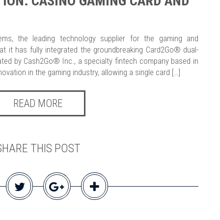
TION: CASINO GAMING CARD AND
ms, the leading technology supplier for the gaming and
at it has fully integrated the groundbreaking Card2Go® dual-
eated by Cash2Go® Inc., a specialty fintech company based in
ation in the gaming industry, allowing a single card […]
READ MORE
SHARE THIS POST