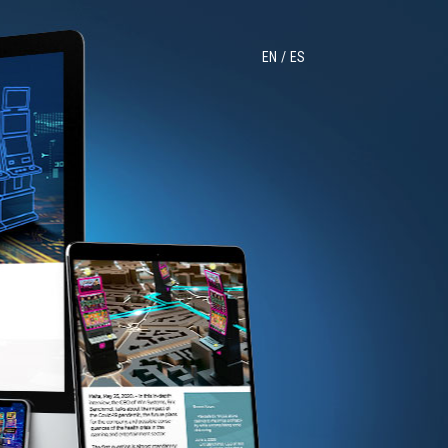
EN
ES