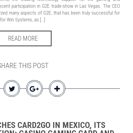
 recent participation in G2E trade-show in Las Vegas. The CEO
yzed many aspects of G2E, that has been truly successful for
for Win Systems, as […]
READ MORE
SHARE THIS POST
HES CARD2GO IN MEXICO, ITS