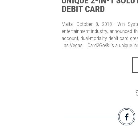
UNIQUE 2-IN-1 SOLU
DEBIT CARD
Malta, October 8, 2018– Win Syste
entertainment industry, announced th
account, dual-modality debit card cr
Las Vegas. Card2Go® is a unique innov