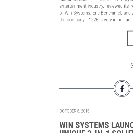
entertainment industry, reviewed its
of Win Systems, Eric Benchimol, anal
the company. “G2E is very important 
OCTOBER 8, 2018
WIN SYSTEMS LAUNC