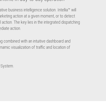
ve business intelligence solution. Intellia™ will
arketing action at a given moment, or to detect
l action. The key lies in the integrated dispatching
diate action.
king combined with an intuitive dashboard and
namic visualization of traffic and location of
™ System.