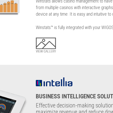
Winstats allows casino management to have ac
from multiple casinos with interactive graphs
device at any time. It is easy and intuitive to 
Winstats™ is fully integrated with your WIG
BUSINESS INTELLIGENCE SOLU
Effective decision-making solutio
maximize revenue and reduce dow