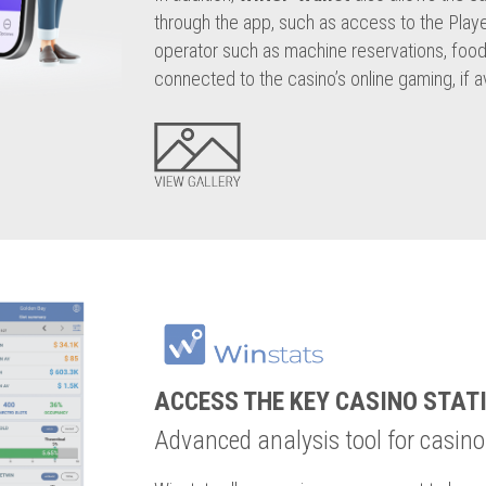
through the app, such as access to the Playe
operator such as machine reservations, foo
connected to the casino’s online gaming, if av
ACCESS THE KEY CASINO STATI
Advanced analysis tool for casin