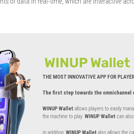
s of data in real-time, which are interactive acr
THE MOST INNOVATIVE APP FOR PLAYE
The first step towards the omnichannel o
WINUP Wallet
allows players to easily mana
the machine to play.
WINUP Wallet
can also
In addition,
WINUP Wallet
also allows the ca