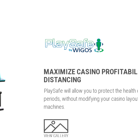
MAXIMIZE CASINO PROFITABIL
DISTANCING
PlaySafe will allow you to protect the health 
periods, without modifying your casino layo
machines.