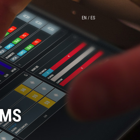
EN
ES
EMS