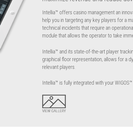
Intellia™ offers casino management an innovati
help you in targeting any key players for a m
technical incidents that require an operationa
module that allows the operator to take imme
Intellia™ and its state-of-the-art player trac
graphical floor representation, allows for a dy
relevant players.
Intellia™ is fully integrated with your WIGOS