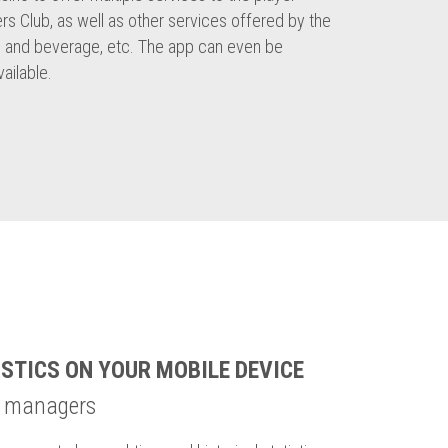
rs Club, as well as other services offered by the
d and beverage, etc. The app can even be
ailable.
STICS ON YOUR MOBILE DEVICE
o managers