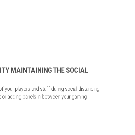
ITY MAINTAINING THE SOCIAL
of your players and staff during social distancing
ut or adding panels in between your gaming