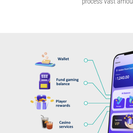
process vast amount