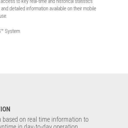
cess to key real-time and historical statistics
 and detailed information available on their mobile
use.
OS™ System.
TION
n based on real time information to
ntime in day-to-day operation