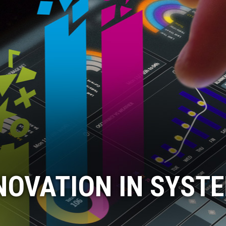
NOVATION IN SYST