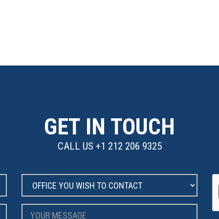
GET IN TOUCH
CALL US
+1 212 206 9325