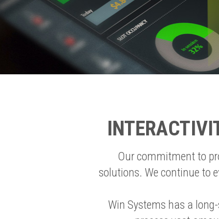
INTERACTIVI
Our commitment to prod
solutions. We continue to ev
Win Systems has a long-s