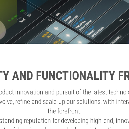
TY AND FUNCTIONALITY F
uct innovation and pursuit of the latest technolog
olve, refine and scale-up our solutions, with inter
the forefront.
tanding reputation for developing high-end, inn