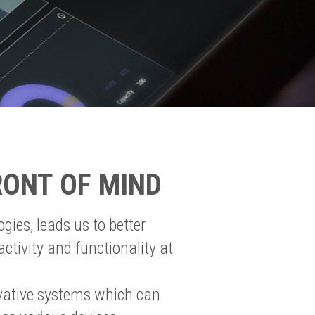
RONT OF MIND
ies, leads us to better
activity and functionality at
ovative systems which can