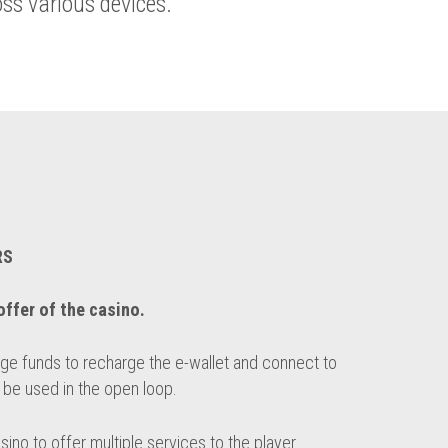
oss various devices.
RS
ffer of the casino.
ge funds to recharge the e-wallet and connect to
 be used in the open loop.
sino to offer multiple services to the player