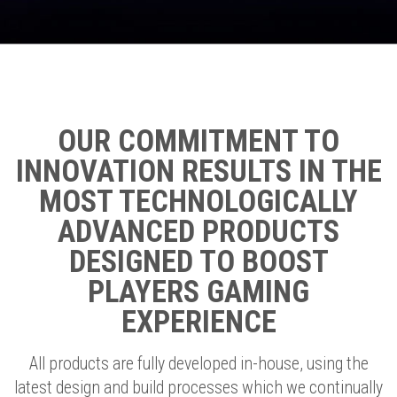
OUR COMMITMENT TO
INNOVATION RESULTS IN THE
MOST TECHNOLOGICALLY
ADVANCED PRODUCTS
DESIGNED TO BOOST
PLAYERS GAMING
EXPERIENCE
All products are fully developed in-house, using the
latest design and build processes which we continually