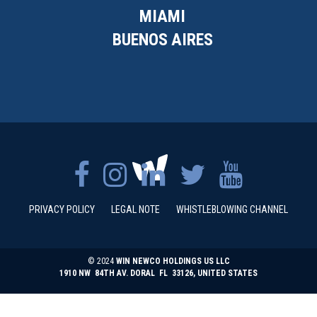
MIAMI
BUENOS AIRES
PRIVACY POLICY
LEGAL NOTE
WHISTLEBLOWING CHANNEL
© 2024
WIN NEWCO HOLDINGS US LLC
1910 NW 84TH AV. DORAL FL 33126, UNITED STATES