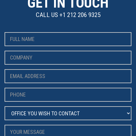
GET IN TOUCH
CALL US
+1 212 206 9325