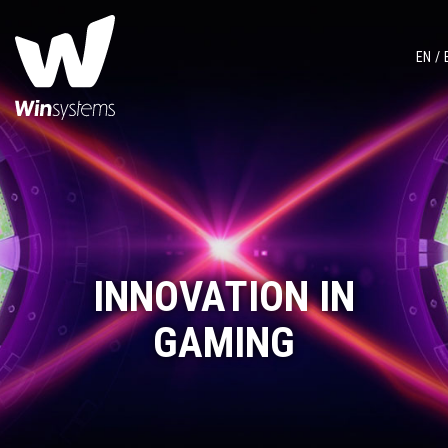
EN
INNOVATION IN
GAMING