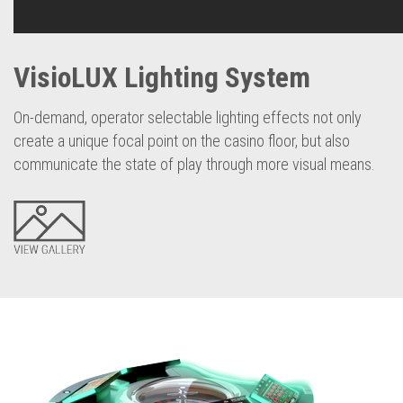
VisioLUX Lighting System
On-demand, operator selectable lighting effects not only
create a unique focal point on the casino floor, but also
communicate the state of play through more visual means.