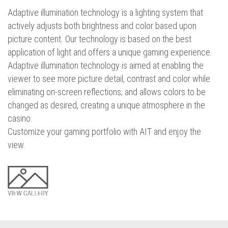
Adaptive illumination technology is a lighting system that
actively adjusts both brightness and color based upon
picture content. Our technology is based on the best
application of light and offers a unique gaming experience.
Adaptive illumination technology is aimed at enabling the
viewer to see more picture detail, contrast and color while
eliminating on-screen reflections; and allows colors to be
changed as desired, creating a unique atmosphere in the
casino.
Customize your gaming portfolio with AIT and enjoy the
view.