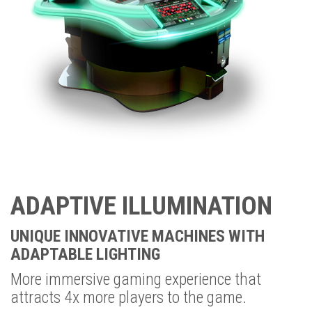
ADAPTIVE ILLUMINATION
UNIQUE INNOVATIVE MACHINES WITH
ADAPTABLE LIGHTING
More immersive gaming experience that
attracts 4x more players to the game.