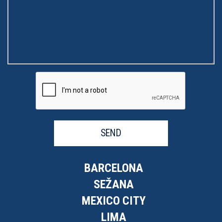
SEND
BARCELONA
SEŽANA
MEXICO CITY
LIMA