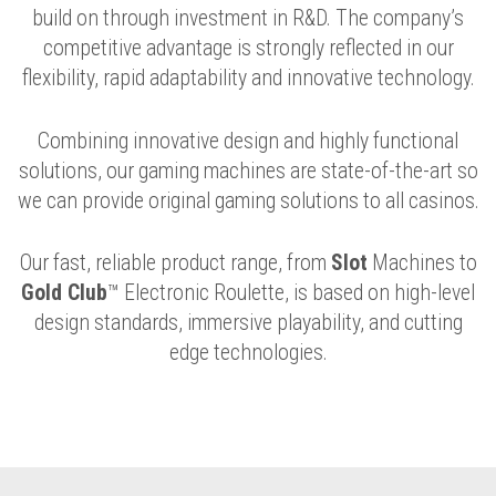
build on through investment in R&D. The company’s
competitive advantage is strongly reflected in our
flexibility, rapid adaptability and innovative technology.
Combining innovative design and highly functional
solutions, our gaming machines are state-of-the-art so
we can provide original gaming solutions to all casinos.
Our fast, reliable product range, from
Slot
Machines to
Gold Club
™ Electronic Roulette, is based on high-level
design standards, immersive playability, and cutting
edge technologies.