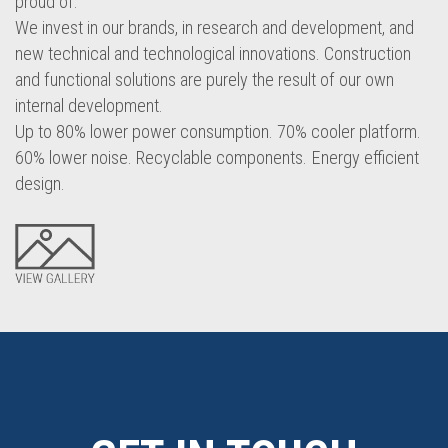
proud of.
We invest in our brands, in research and development, and
new technical and technological innovations. Construction
and functional solutions are purely the result of our own
internal development.
Up to 80% lower power consumption. 70% cooler platform.
60% lower noise. Recyclable components. Energy efficient
design.