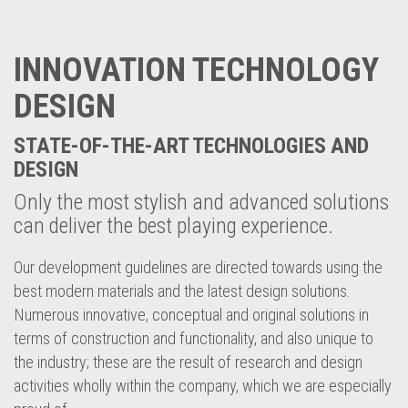
INNOVATION TECHNOLOGY
DESIGN
STATE-OF-THE-ART TECHNOLOGIES AND
DESIGN
Only the most stylish and advanced solutions
can deliver the best playing experience.
Our development guidelines are directed towards using the
best modern materials and the latest design solutions.
Numerous innovative, conceptual and original solutions in
terms of construction and functionality, and also unique to
the industry; these are the result of research and design
activities wholly within the company, which we are especially