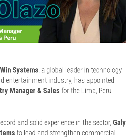
Win Systems
, a global leader in technology
nd entertainment industry, has appointed
try Manager & Sales
for the Lima, Peru
ecord and solid experience in the sector,
Galy
stems
to lead and strengthen commercial