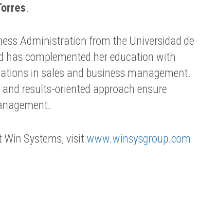
Torres
.
iness Administration from the Universidad de
d has complemented her education with
ications in sales and business management.
le and results-oriented approach ensure
management.
 Win Systems, visit
www.winsysgroup.com