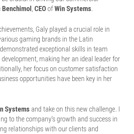
c Benchimol
,
CEO
of
Win Systems
.
ievements, Galy played a crucial role in
various gaming brands in the Latin
emonstrated exceptional skills in team
evelopment, making her an ideal leader for
itionally, her focus on customer satisfaction
business opportunities have been key in her
n Systems
and take on this new challenge. I
ing to the company’s growth and success in
ing relationships with our clients and