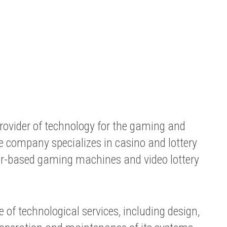
ovider of technology for the gaming and
e company specializes in casino and lottery
er-based gaming machines and video lottery
 of technological services, including design,