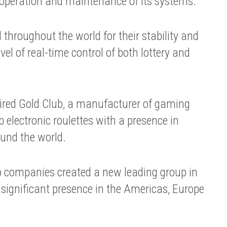
 operation and maintenance of its systems.
throughout the world for their stability and
level of real-time control of both lottery and
ired Gold Club, a manufacturer of gaming
electronic roulettes with a presence in
und the world.
 companies created a new leading group in
significant presence in the Americas, Europe