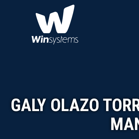
GALY OLAZO TOR
MAN