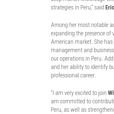
strategies in Peru,” said
Eri
Among her most notable ach
expanding the presence of 
American market. She has d
management and business d
our operations in Peru. Add
and her ability to identify 
professional career.
“I am very excited to join
Wi
am committed to contribut
Peru, as well as strengthen