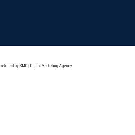
veloped by SMG | Digital Marketing Agency