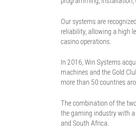
programming, installation,
Our systems are recognized 
reliability, allowing a high 
casino operations.
In 2016, Win Systems acqu
machines and the Gold Club 
more than 50 countries aro
The combination of the two
the gaming industry with a 
and South Africa.