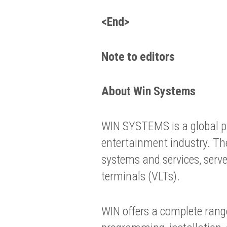
<End>
Note to editors
About Win Systems
WIN SYSTEMS is a global pr
entertainment industry. Th
systems and services, serv
terminals (VLTs).
WIN offers a complete range