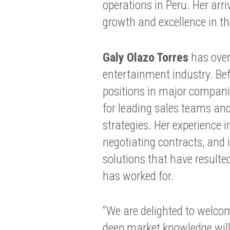
operations in Peru. Her ar
growth and excellence in t
Galy Olazo Torres
has over
entertainment industry. Bef
positions in major companie
for leading sales teams an
strategies. Her experience 
negotiating contracts, and
solutions that have resulte
has worked for.
“We are delighted to welco
deep market knowledge will 