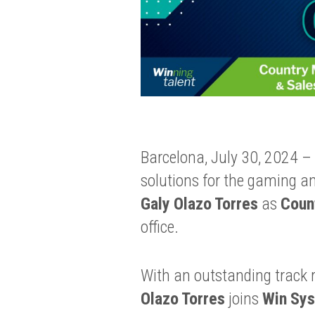
Barcelona, July 30, 2024 –
solutions for the gaming a
Galy Olazo Torres
as
Coun
office.
With an outstanding track r
Olazo Torres
joins
Win Sy