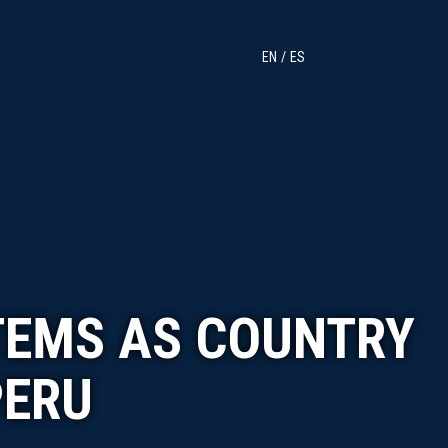
EN
ES
TEMS AS COUNTRY
PERU