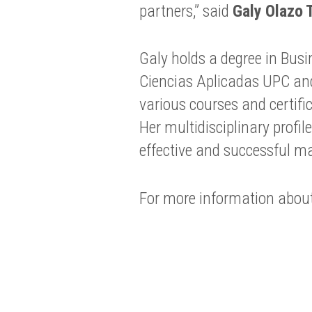
partners,” said
Galy Olazo 
Galy holds a degree in Bus
Ciencias Aplicadas UPC an
various courses and certif
Her multidisciplinary profi
effective and successful 
For more information about