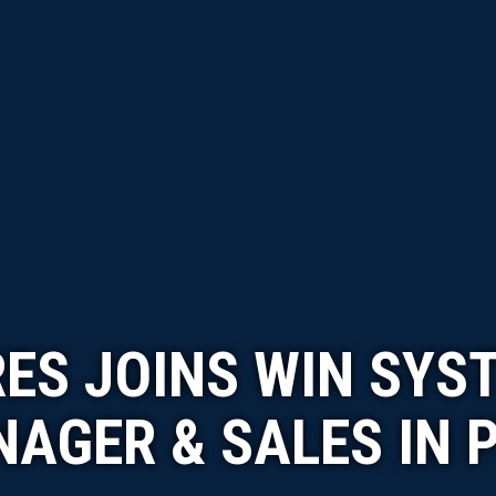
RES JOINS WIN SYS
AGER & SALES IN 