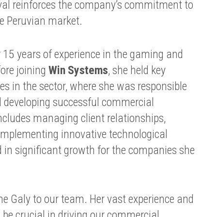
rival reinforces the company’s commitment to
he Peruvian market.
 15 years of experience in the gaming and
ore joining
Win Systems
, she held key
s in the sector, where she was responsible
d developing successful commercial
includes managing client relationships,
 implementing innovative technological
d in significant growth for the companies she
me Galy to our team. Her vast experience and
be crucial in driving our commercial