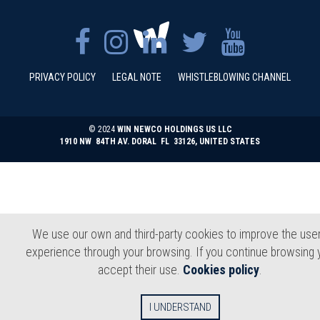
PRIVACY POLICY
LEGAL NOTE
WHISTLEBLOWING CHANNEL
© 2024
WIN NEWCO HOLDINGS US LLC
1910 NW 84TH AV. DORAL FL 33126, UNITED STATES
We use our own and third-party cookies to improve the user
experience through your browsing. If you continue browsing 
accept their use.
Cookies policy
.
I UNDERSTAND