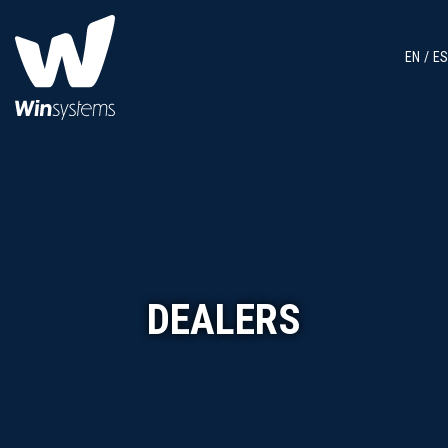
EN
ES
DEALERS