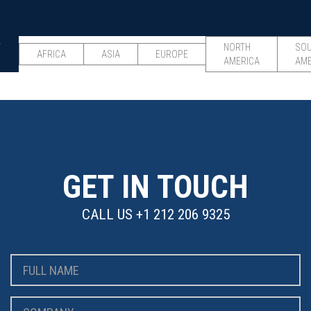
W
NORTH
SO
AFRICA
ASIA
EUROPE
AMERICA
AME
GET IN TOUCH
CALL US
+1 212 206 9325