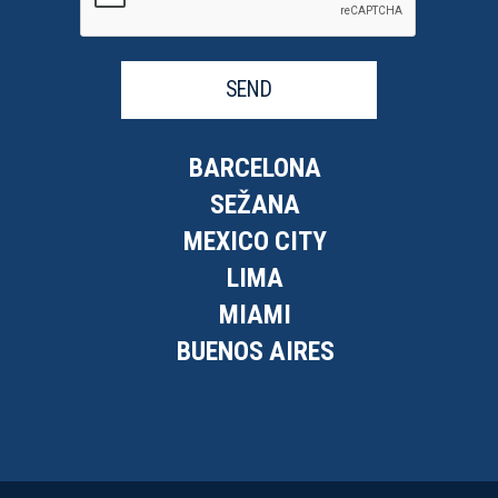
SEND
BARCELONA
SEŽANA
MEXICO CITY
LIMA
MIAMI
BUENOS AIRES