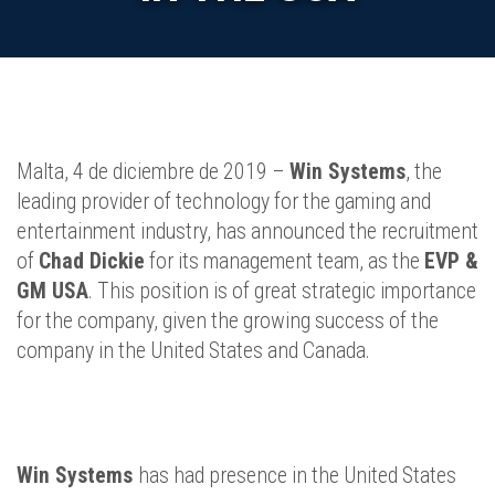
Malta, 4 de diciembre de 2019 –
Win Systems
, the
leading provider of technology for the gaming and
entertainment industry, has announced the recruitment
of
Chad Dickie
for its management team, as the
EVP &
GM USA
. This position is of great strategic importance
for the company, given the growing success of the
company in the United States and Canada.
Win Systems
has had presence in the United States