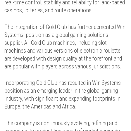
real-time control, stability and reliability for land-based
casinos, lotteries, and route operations.
The integration of Gold Club has further cemented Win
Systems’ position as a global gaming solutions
supplier. All Gold Club machines, including slot
machines and various versions of electronic roulette,
are developed with design quality at the forefront and
are popular with players across various jurisdictions.
Incorporating Gold Club has resulted in Win Systems
position as an emerging leader in the global gaming
industry, with significant and expanding footprints in
Europe, the Americas and Africa.
The company is continuously evolving, refining and