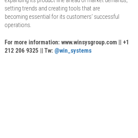
expanding its product line ahead of market demands,
setting trends and creating tools that are
becoming essential for its customers’ successful
operations.
For more information:
www.winsysgroup.com
|
| +1
212 206 9325 || Tw:
@
w
in
_systems