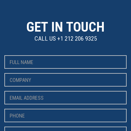
GET IN TOUCH
CALL US
+1 212 206 9325