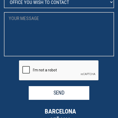
SEND
BARCELONA