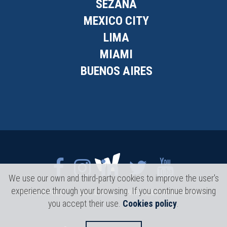
SEŽANA
MEXICO CITY
LIMA
MIAMI
BUENOS AIRES
We use our own and third-party cookies to improve the user's
experience through your browsing. If you continue browsing
PRIVACY POLICY
LEGAL NOTE
WHISTLEBLOWING CHANNEL
you accept their use.
Cookies policy
.