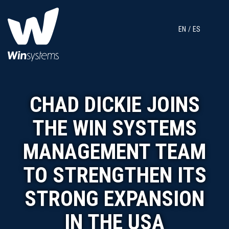
EN
ES
CHAD DICKIE JOINS
THE WIN SYSTEMS
MANAGEMENT TEAM
TO STRENGTHEN ITS
STRONG EXPANSION
IN THE USA