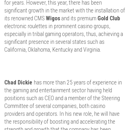
for years. However, this year, there has been
significant growth in the market with the installation of
its renowned CMS
Wigos
and its premium
Gold Club
electronic roulettes in prominent casino groups,
especially in tribal gaming operators, thus, achieving a
significant presence in several states such as
California, Oklahoma, Kentucky and Virginia.
Chad Dickie
has more than 25 years of experience in
the gaming and entertainment sector having held
positions such as CEO and a member of the Steering
Committee of several companies, both casino
providers and operators. In his new role, he will have
the responsibility of boosting and accelerating the
strength and growth that the company has been