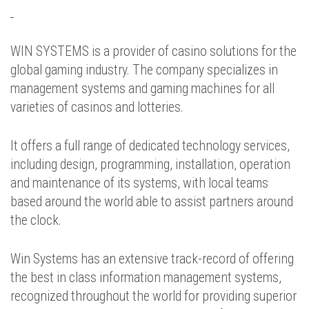
WIN SYSTEMS is a provider of casino solutions for the
global gaming industry. The company specializes in
management systems and gaming machines for all
varieties of casinos and lotteries.
It offers a full range of dedicated technology services,
including design, programming, installation, operation
and maintenance of its systems, with local teams
based around the world able to assist partners around
the clock.
Win Systems has an extensive track-record of offering
the best in class information management systems,
recognized throughout the world for providing superior