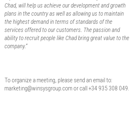
Chad, will help us achieve our development and growth
plans in the country as well as allowing us to maintain
the highest demand in terms of standards of the
services offered to our customers.
The passion and
ability to recruit people like Chad bring great value to the
company.”
To organize a meeting, please send an email to:
marketing@winsysgroup.com or call +34 935 308 049.