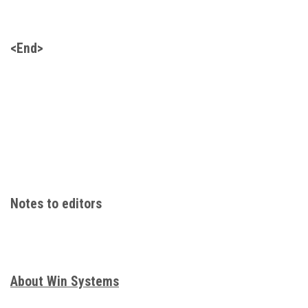
<End>
Notes to editors
About Win Systems