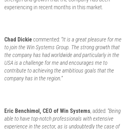
experiencing in recent months in this market.
Chad Dickie
commented:
“It is a great pleasure for me
to join the Win Systems Group. The strong growth that
the company has had worldwide and particularly in the
USA is a challenge for me and encourages me to
contribute to achieving the ambitious goals that the
company has in the region.”
Eric Benchimol, CEO of Win Systems
, added:
“Being
able to have top-notch professionals with extensive
experience in the sector, as is undoubtedly the case of