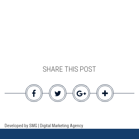
SHARE THIS POST
Developed by SMG | Digital Marketing Agency