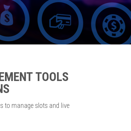
GEMENT TOOLS
NS
ps to manage slots and live