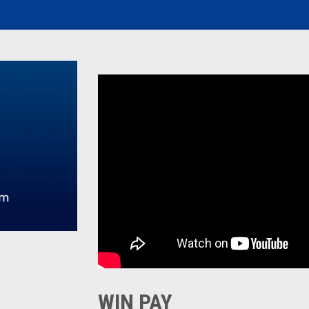
WIN PAY