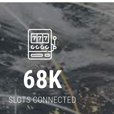
115
SLOTS CONNECTED