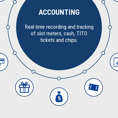
ACCOUNTING
Real-time recording and tracking
of slot meters, cash, TITO
tickets and chips.