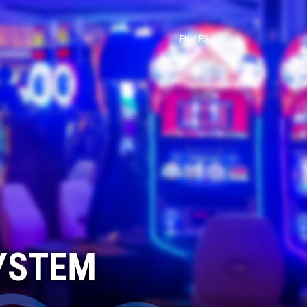
EN
ES
YSTEM