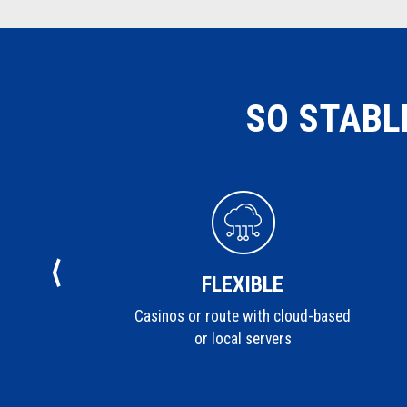
SO STABLE
⟨
FLEXIBLE
Casinos or route with cloud-based
or local servers