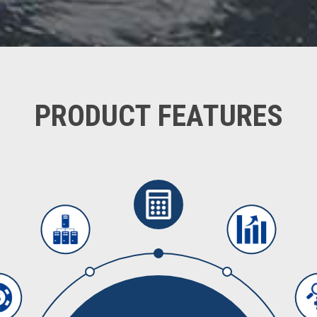
PRODUCT FEATURES