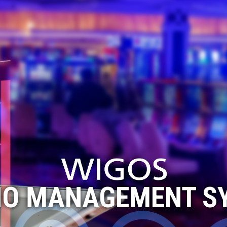
NO MANAGEMENT S