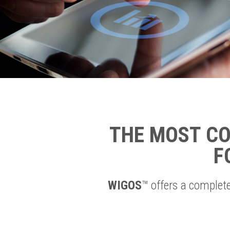
THE MOST CO
F
WIGOS
™ offers a complete