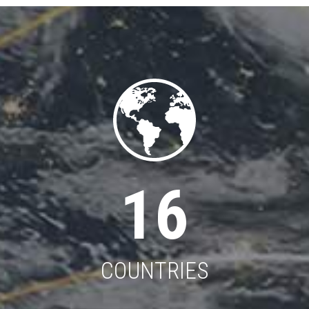
25
COUNTRIES