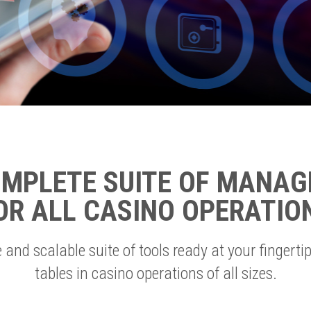
MPLETE SUITE OF MANA
OR ALL CASINO OPERATIO
 and scalable suite of tools ready at your fingerti
tables in casino operations of all sizes.