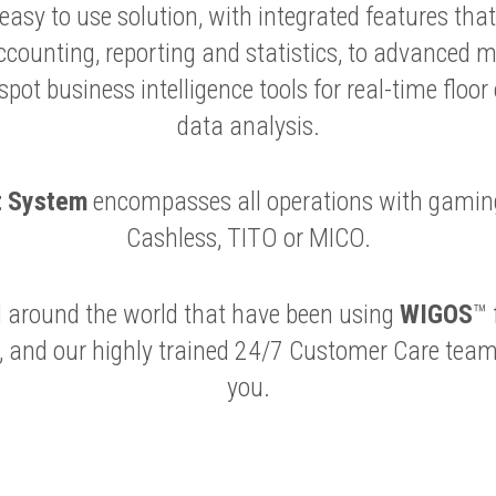
 easy to use solution, with integrated features tha
accounting, reporting and statistics, to advanced 
spot business intelligence tools for real-time floo
data analysis.
t System
encompasses all operations with gaming
Cashless, TITO or MICO.
l around the world that have been using
WIGOS
™ 
em, and our highly trained 24/7 Customer Care team
you.