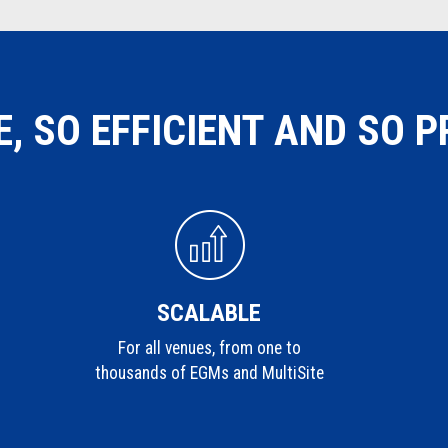
, SO EFFICIENT AND SO 
SCALABLE
For all venues, from one to
thousands of EGMs and MultiSite