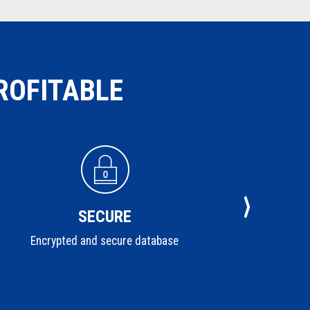
PROFITABLE
⟩
SECURE
P
Encrypted and secure database
S