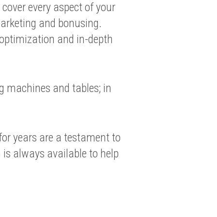
t cover every aspect of your
marketing and bonusing.
r optimization and in-depth
 machines and tables; in
for years are a testament to
 is always available to help