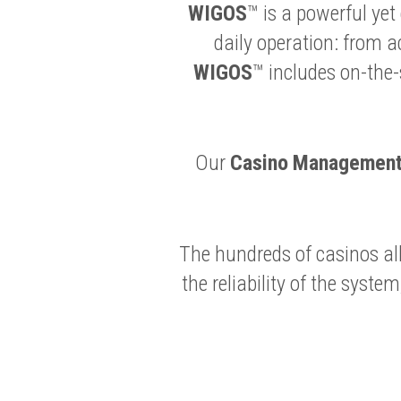
WIGOS
™ is a powerful yet
daily operation: from 
WIGOS
™ includes on-the-
Our
Casino Managemen
The hundreds of casinos al
the reliability of the syst