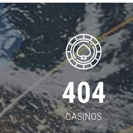
750
CASINOS